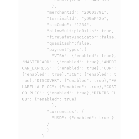
            },

          "merchantId": "20003791",

          "terminalId": "yD9mP42e",

          "sicCode": "1234",

          "allowMultipleBills": true,

          "fireSafetyIndicator":false,

          "quasiCash":false,

          "paymentTypes":{

            "VISA": {"enabled": true}, 
"MASTERCARD": {"enabled": true},"AMERI
CAN_EXPRESS": {"enabled": true},"CUP": 
{"enabled": true},"JCB": {"enabled": t
rue},"DISCOVER": {"enabled": true},"FA
LABELLA_PLCC": {"enabled": true},"COST
CO_PLCC": {"enabled": true},"DINERS_CL
UB": {"enabled": true}

            },

          "currencies": {

            "USD": {"enabled": true }

          }

          }

        }
