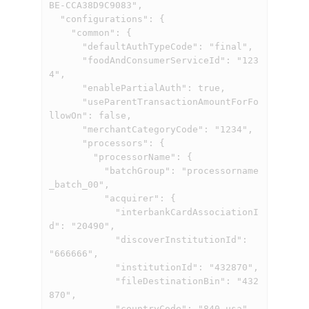
BE-CCA38D9C9083",

  "configurations": {

    "common": {

      "defaultAuthTypeCode": "final",

      "foodAndConsumerServiceId": "123
4",

      "enablePartialAuth": true,

      "useParentTransactionAmountForFo
llowOn": false,

      "merchantCategoryCode": "1234",

      "processors": {

        "processorName": {

          "batchGroup": "processorname
_batch_00",

          "acquirer": {

            "interbankCardAssociationI
d": "20490",

            "discoverInstitutionId": 
"666666",

            "institutionId": "432870",

            "fileDestinationBin": "432
870",

            "countryCode": "840_usa"    
