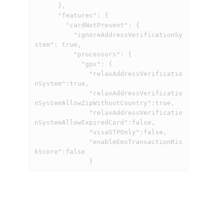
      },

      "features": {

        "cardNotPresent": {

          "ignoreAddressVerificationSy
stem": true,

          "processors": {

            "gpx": {

              "relaxAddressVerificatio
nSystem":true,

              "relaxAddressVerificatio
nSystemAllowZipWithoutCountry":true,

              "relaxAddressVerificatio
nSystemAllowExpiredCard":false,

              "visaSTPOnly":false,

              "enableEmsTransactionRis
kScore":false

              }