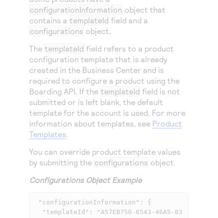
configurationInformation
object that
contains a
templateId
field and a
configurations
object.
The
templateId
field refers to a product
configuration template that is already
created in the
Business Center
and is
required to configure a product using the
Boarding API. If the
templateId
field is not
submitted or is left blank, the default
template for the account is used. For more
information about templates, see
Product
Templates
.
You can override product template values
by submitting the
configurations
object.
Configurations Object Example
 "configurationInformation": {

  "templateId": "A57EB750-6543-46A5-83