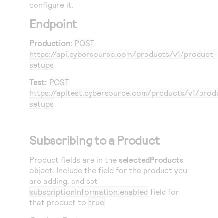
Access to variety of our product demos
configure it.
Response codes
Connect with our team of experts to troubleshoot
or go-live to Production
Endpoint
Understand all different error codes that REST API
Developer community
responds with
Connect and share with community of developers
Production:
POST
https://api.cybersource.com
/products/v1/product-
setups
Test:
POST
https://apitest.cybersource.com
/products/v1/prod
setups
Subscribing to a Product
Product fields are in the
selectedProducts
object. Include the field for the product you
are adding, and set
subscriptionInformation.enabled
field for
that product to
true