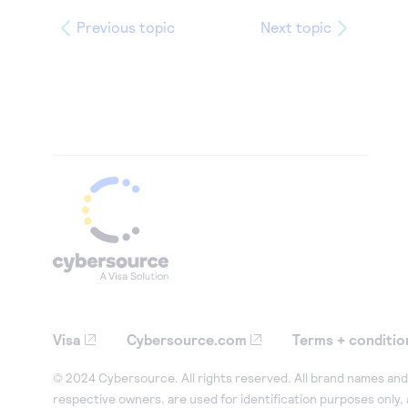
Previous topic
Next topic
Visa
Cybersource.com
Terms + conditio
© 2024 Cybersource. All rights reserved. All brand names and 
respective owners, are used for identification purposes only,