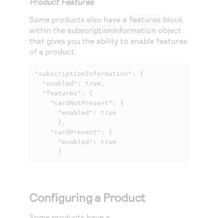
Product Features
Some products also have a
features
block
within the
subscriptionInformation
object
that gives you the ability to enable features
of a product.
"subscriptionInformation": { 

  "enabled": true, 

  "features": { 

    "cardNotPresent": { 

      "enabled": true 

      }, 

    "cardPresent": { 

      "enabled": true 

      } 
Configuring a Product
Some products have a