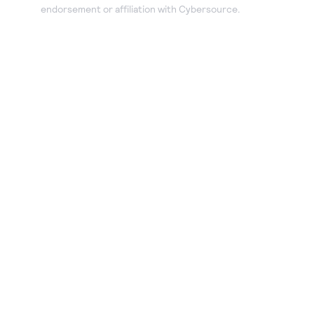
endorsement or affiliation with Cybersource.