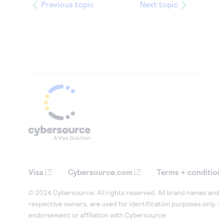
26
"email"
:
"email@domain.c
Previous topic
Next topic
27
},
28
"emergencyContact"
:
{
29
"firstName"
:
"Jane"
,
30
"lastName"
:
"Smith"
,
31
"phoneNumber"
:
"55512345
32
"email"
:
"email@domain.c
33
},
34
"name"
:
"Test Merchant"
,
35
"websiteUrl"
:
"https://www.M
36
"phoneNumber"
:
"5551234567"
,
37
"timeZone"
:
"America/Los_Ang
Visa
Cybersource.com
Terms + conditio
38
"merchantCategoryCode"
:
"599
39
},
© 2024 Cybersource. All rights reserved. All brand names and 
respective owners, are used for identification purposes only,
40
"parentOrganizationId"
:
"yourmer
endorsement or affiliation with Cybersource.