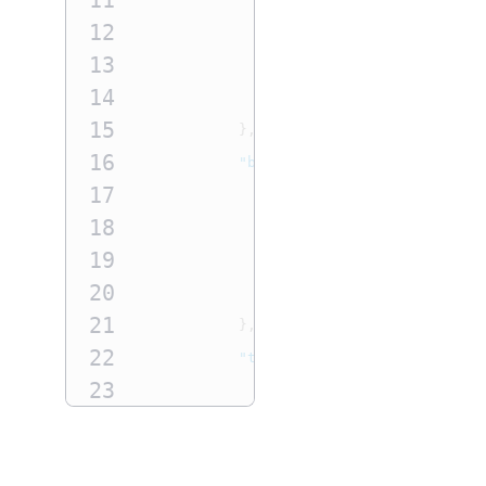
11
12
"postalCode"
:
"99999"
,
13
"administrativeArea"
:
"W
14
"locality"
:
"Seattle"
15
},
16
"businessContact"
:
{
17
"firstName"
:
"Jane"
,
18
"lastName"
:
"Smith"
,
19
"phoneNumber"
:
"55512345
20
"email"
:
"email@domain.c
21
},
22
"technicalContact"
:
{
23
"firstName"
:
"Jane"
,
24
"lastName"
:
"Smith"
,
25
"phoneNumber"
:
"55512345