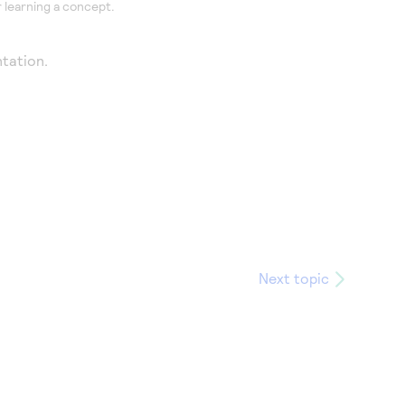
 learning a concept.
tation.
Next topic