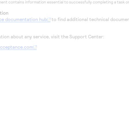
ent contains information essential to successfully completing a task or
tion
ce
documentation hub
to find additional technical documen
tion about any service, visit the Support Center:
aacceptance.com