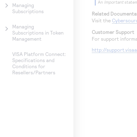
An
Important
statem
Managing
Subscriptions
Related Documenta
Visit the
Cybersour
Managing
Customer Support
Subscriptions in Token
For support informa
Management
http://support.vis
VISA Platform Connect:
Specifications and
Conditions for
Resellers/Partners