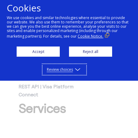
Cookies
We use cookies and similar technologies where essential to provide
our website. We also use them to remember your preferences so that
Getting started
we can give you the best online experience, analyse your visits to our
sites and enable personalized marketing (including through our
marketing partners). For details, see our
Cookie Notice.
Products
Getting started
Accept
Reject all
Resources
Menu
Find tailored resources to kickstart your
Explore Products
Review choices
Testing
integration
Explore the platform’s products by use case,
Resources
REST API | Visa Platform
Support
with comprehensive content and curated
Connect
Create seamless scalable payment
Testing
resources to support and accelerate your
API Reference
Services
experiences with interactive tools and
AI
integration journey.
Signup for sandbox and use testing resources
Support
detailed documentation
Assistant
Use our live console to test and start building with
before going live
our APIs
Find resources and guidance to build, test,
Merchant Sandbox
and deploy on our platform
Intelligent Commerce