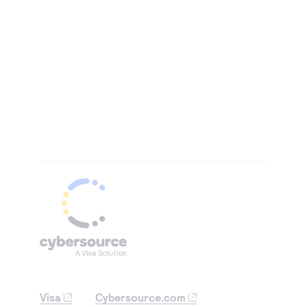
Visa
Cybersource.com