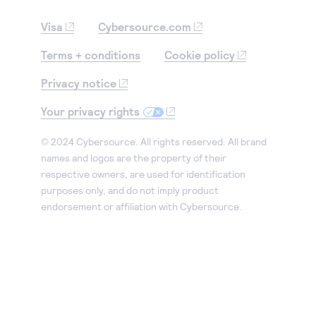
Visa
Cybersource.com
Terms + conditions
Cookie policy
Privacy notice
Your privacy rights
© 2024 Cybersource. All rights reserved. All brand
names and logos are the property of their
respective owners, are used for identification
purposes only, and do not imply product
endorsement or affiliation with Cybersource.