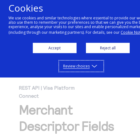
Cookies
We use cookies and similar technologies where essential to provide our w
also use them to remember your preferences so that we can give you the 
Getting started
experience, analyse your visits to our sites and enable personalized mark
(including through our marketing partners). For details, see our
Cookie Not
Products
Accept
Reject all
Getting started
Resources
Menu
Find tailored resources to kickstart your
Explore Products
Review choices
Testing
integration
Explore the platform’s products by use case,
Resources
REST API | Visa Platform
Support
with comprehensive content and curated
Connect
Create seamless scalable payment
Testing
resources to support and accelerate your
API Reference
Merchant
experiences with interactive tools and
AI
integration journey.
Signup for sandbox and use testing resources
Support
detailed documentation
Assistant
Use our live console to test and start building with
before going live
Descriptor Fields
our APIs
Find resources and guidance to build, test,
Merchant Sandbox
and deploy on our platform
Intelligent Commerce