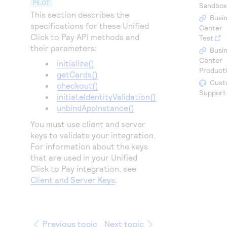
Access to variety of our product demos
PILOT
Sandbo
Response codes
Connect with our team of experts to troubleshoot
This section describes the
or go-live to Production
Busi
Understand all different error codes that REST API
specifications for these
Unified
Developer community
Center
responds with
Click to Pay
API methods and
Test
Connect and share with community of developers
their parameters:
Busi
Center
initialize()
Product
getCards()
Cust
checkout()
Support
initiateIdentityValidation()
unbindAppInstance()
You must use client and server
keys to validate your integration.
For information about the keys
that are used in your
Unified
Click to Pay
integration, see
Client and Server Keys
.
Previous topic
Next topic