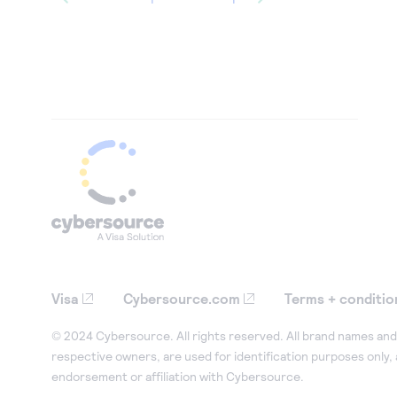
Visa
Cybersource.com
Terms + conditio
© 2024 Cybersource. All rights reserved. All brand names and 
respective owners, are used for identification purposes only,
endorsement or affiliation with Cybersource.