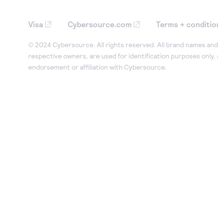
Visa
Cybersource.com
Terms + conditio
© 2024 Cybersource. All rights reserved. All brand names and 
respective owners, are used for identification purposes only,
endorsement or affiliation with Cybersource.