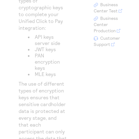
types of
Access to variety of our product demos
Response codes
Connect with our team of experts to troubleshoot
Business
cryptographic keys
or go-live to Production
Center Test
to complete your
Understand all different error codes that REST API
Developer community
Business
Unified Click to Pay
responds with
Center
Connect and share with community of developers
integration:
Production
API keys
Customer
server side
Support
JWT keys
PAN
encryption
keys
MLE keys
The use of different
types of encryption
keys ensures that
sensitive cardholder
data is protected at
every stage, and
that each
participant can only
access the data that