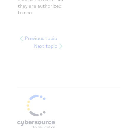
they are authorized
to see.
Previous topic
Next topic