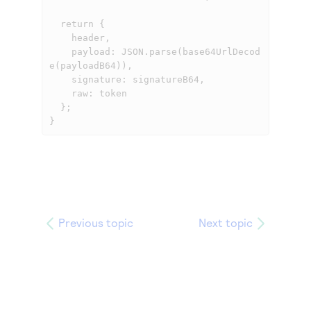
  return {

    header,

    payload: JSON.parse(base64UrlDecod
e(payloadB64)),

    signature: signatureB64,

    raw: token

  };

}
Previous topic
Next topic