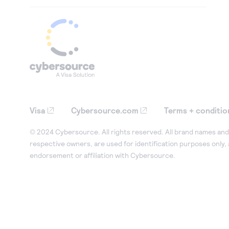
Visa
Cybersource.com
Terms + conditio
© 2024 Cybersource. All rights reserved. All brand names and 
respective owners, are used for identification purposes only,
endorsement or affiliation with Cybersource.