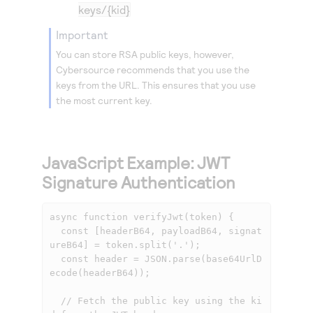
keys/{kid}
important
You can store RSA public keys, however,
Cybersource
recommends that you use the
keys from the URL. This ensures that you use
the most current key.
JavaScript Example: JWT
Signature Authentication
async function verifyJwt(token) {

  const [headerB64, payloadB64, signat
ureB64] = token.split('.');

  const header = JSON.parse(base64UrlD
ecode(headerB64));

  // Fetch the public key using the ki