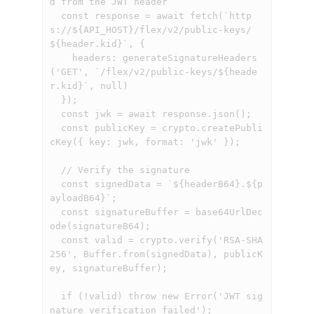
d from the JWT header

  const response = await fetch(`http
s://${API_HOST}/flex/v2/public-keys/
${header.kid}`, {

    headers: generateSignatureHeaders
('GET', `/flex/v2/public-keys/${heade
r.kid}`, null)

  });

  const jwk = await response.json();

  const publicKey = crypto.createPubli
cKey({ key: jwk, format: 'jwk' });

  // Verify the signature

  const signedData = `${headerB64}.${p
ayloadB64}`;

  const signatureBuffer = base64UrlDec
ode(signatureB64);

  const valid = crypto.verify('RSA-SHA
256', Buffer.from(signedData), publicK
ey, signatureBuffer);

  if (!valid) throw new Error('JWT sig
nature verification failed');
