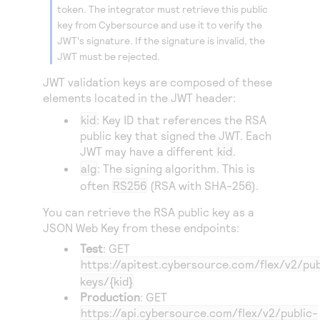
token. The integrator must retrieve this public
key from
Cybersource
and use it to verify the
JWT's signature. If the signature is invalid, the
JWT must be rejected.
JWT validation keys are composed of these
elements located in the JWT header:
kid
: Key ID that references the RSA
public key that signed the JWT. Each
JWT may have a different
kid
.
alg
: The signing algorithm. This is
often
RS256
(RSA with SHA-256).
You can retrieve the RSA public key as a
JSON Web Key from these endpoints:
Test
: GET
https://apitest.cybersource.com
/flex/v2/pub
keys/{kid}
Production
: GET
https://api.cybersource.com
/flex/v2/public-