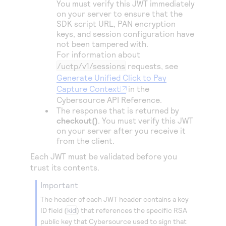
You must verify this JWT immediately
Access to variety of our product demos
Response codes
Connect with our team of experts to troubleshoot
on your server to ensure that the
or go-live to Production
Understand all different error codes that REST API
SDK script URL, PAN encryption
Developer community
keys, and session configuration have
responds with
Connect and share with community of developers
not been tampered with.
For information about
/uctp/v1/sessions
requests, see
Generate Unified Click to Pay
Capture Context
in the
Cybersource
API Reference.
The response that is returned by
checkout()
. You must verify this JWT
on your server after you receive it
from the client.
Each JWT must be validated before you
trust its contents.
important
The header of each JWT header contains a key
ID field (
kid
) that references the specific RSA
public key that
Cybersource
used to sign that