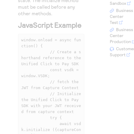
state. The initialize method
Access to variety of our product demos
Sandbox
Response codes
Connect with our team of experts to troubleshoot
must be called before any
or go-live to Production
Business
other methods.
Understand all different error codes that REST API
Developer community
Center
responds with
Test
JavaScript Example
Connect and share with community of developers
Business
Center
window.onload = async fun
Production
ction() {

Custome
            // Create a s
Support
horthand reference to the 
Unified Click to Pay SDK

            const vsdk = 
window.VSDK;

            // fetch the 
JWT from Capture Context

            // Initialize 
the Unified Click to Pay 
SDK with your JWT receive
d from capture context

            try {

                await vsd
k.initialize ({captureCon