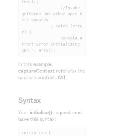
text});

                //Invoke 
getCards and other apis h
ere onwards

            } catch (erro
r) {

                console.e
rror('Error initializing 
SDK:', error);
In this example,
captureContext
refers to the
capture context JWT.
Syntax
Your
initialize()
request must
have this syntax:
initialize({ 
