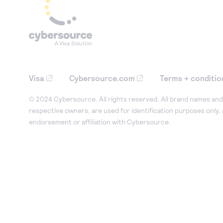
Visa
Cybersource.com
Terms + conditio
© 2024 Cybersource. All rights reserved. All brand names and 
respective owners, are used for identification purposes only,
endorsement or affiliation with Cybersource.