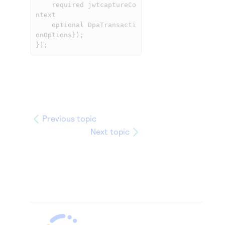
	required jwtcaptureCo
ntext

	optional DpaTransacti
onOptions});

});
Previous topic
Next topic