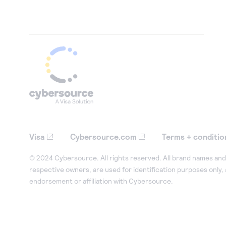
Visa
Cybersource.com
Terms + conditio
© 2024 Cybersource. All rights reserved. All brand names and 
respective owners, are used for identification purposes only,
endorsement or affiliation with Cybersource.