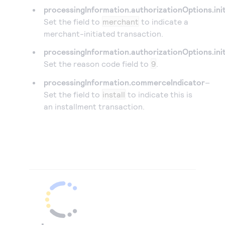
processingInformation.authorizationOptions.init
Set the field to
merchant
to indicate a
merchant-initiated transaction.
processingInformation.authorizationOptions.ini
Set the reason code field to
9
.
processingInformation.commerceIndicator
–
Set the field to
install
to indicate this is
an installment transaction.