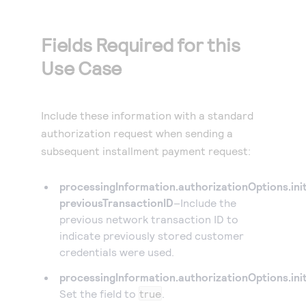
Fields Required for this
Use Case
Include these information with a standard
authorization request when sending a
subsequent installment payment request:
processingInformation.authorizationOptions.ini
previousTransactionID
–Include the
previous network transaction ID to
indicate previously stored customer
credentials were used.
processingInformation.authorizationOptions.ini
Set the field to
true
.