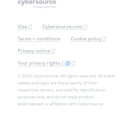
Visa
Cybersource.com
Terms + conditions
Cookie policy
Privacy notice
Your privacy rights
© 2024 Cybersource. All rights reserved. All brand
names and logos are the property of their
respective owners, are used for identification
purposes only, and do not imply product
endorsement or affiliation with Cybersource.