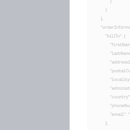
            }

        }

    },

    "orderInforma
        "billTo": {

            "firstNa
            "lastNam
            "address
            "posta
            "localit
            "admini
            "country"
            "phone
            "email": "
        },
