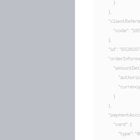
        }

    },

    "clientRefer
        "code": "1
    },

    "id": "65281
    "orderInforma
        "amountDeta
            "autho
            "currenc
        }

    },

    "paymentAcco
        "card": {

            "type": "