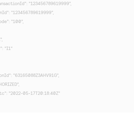
TransactionId": "123456789619999",

ionId": "123456789619999",

ode": "100",

,

": "I1"

ionId": "63165088Z3AHV91G",

HORIZED",

tc": "2022-05-17T20:18:40Z"
