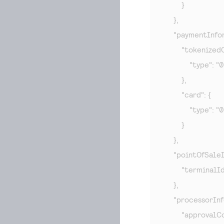
        }

    },

    "paymentInfor
        "tokenizedC
            "type": "
        },

        "card": {

            "type": "
        }

    },

    "pointOfSaleI
        "terminalI
    },

    "processorInf
        "approvalC