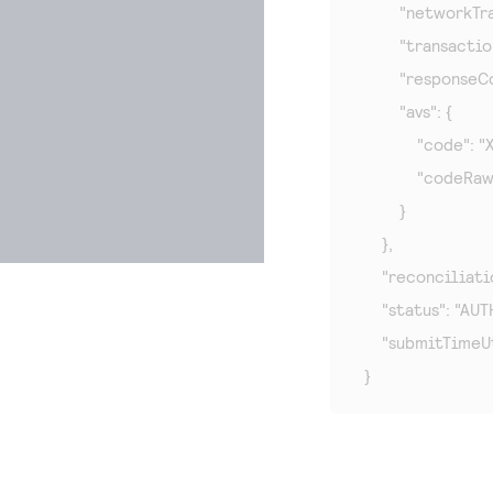
        "network
        "transact
        "responseC
        "avs": {

            "code": "X"
            "codeRaw
        }

    },

    "reconciliat
    "status": "AUT
    "submitTimeU
}