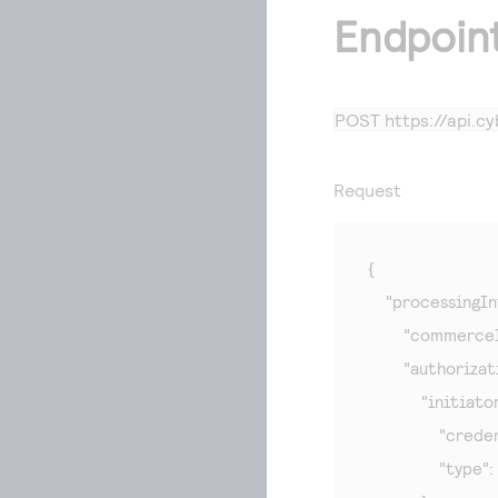
Endpoin
POST
https://api.
Request
{

    "processingIn
        "commerce
        "authoriza
            "initiator
                "c
                "typ