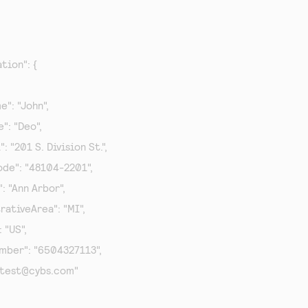
tion": {

me": "John",

e": "Deo",

1": "201 S. Division St.",

lCode": "48104-2201",

y": "Ann Arbor",

strativeArea": "MI",

: "US",

Number": "6504327113",

test@cybs.com
"
