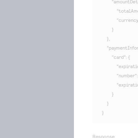
        "amountDeta
            "totalA
            "currenc
        }

    },

    "paymentInfor
        "card": {

            "expira
            "number
            "expira
        }

    }

}
Response