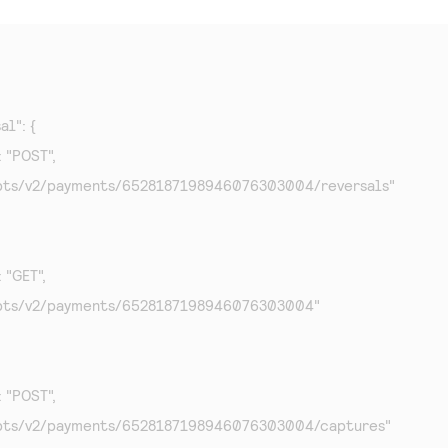
al": {

: "POST",

f": "/pts/v2/payments/6528187198946076303004/reversals"

: "GET",

f": "/pts/v2/payments/6528187198946076303004"

: "POST",

f": "/pts/v2/payments/6528187198946076303004/captures"
