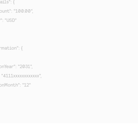
ils": {

mount": "100.00",

y": "USD"

mation": {

tionYear": "2031",

": "4111xxxxxxxxxxxx",

tionMonth": "12"
