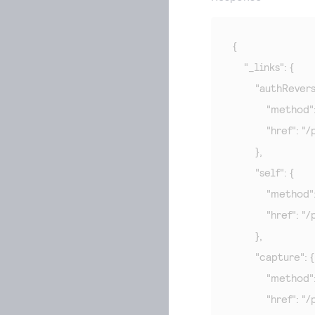
{

    "_links": {

        "authRevers
            "method"
            "hre
        },

        "self": {

            "method"
            "hre
        },

        "capture": {

            "method"
            "hre