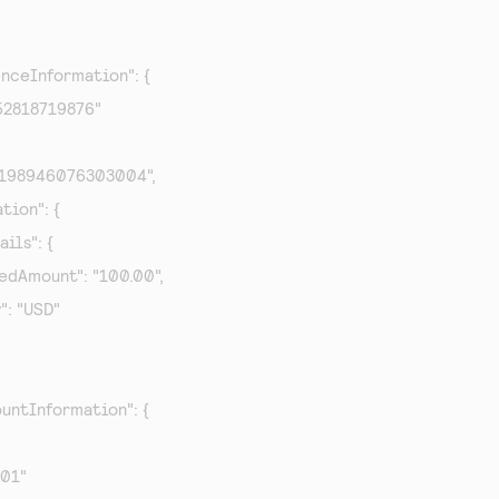
enceInformation": {

652818719876"

87198946076303004",

tion": {

ils": {

rizedAmount": "100.00",

y": "USD"

untInformation": {

001"
