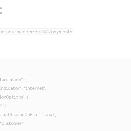
t
cybersource.com
/pts/v2/payments
formation": {

Indicator": "internet",

tionOptions": {

": {

redentialStoredOnFile": "true",

e": "customer"
