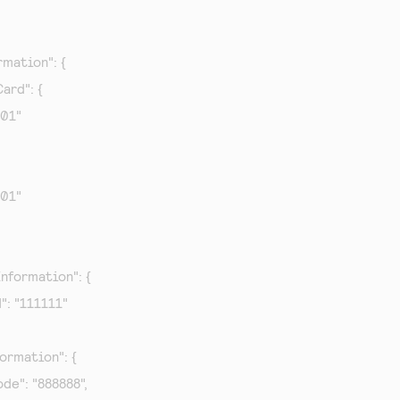
mation": {

ard": {

001"

001"

nformation": {

d": "111111"

ormation": {

ode": "888888",
