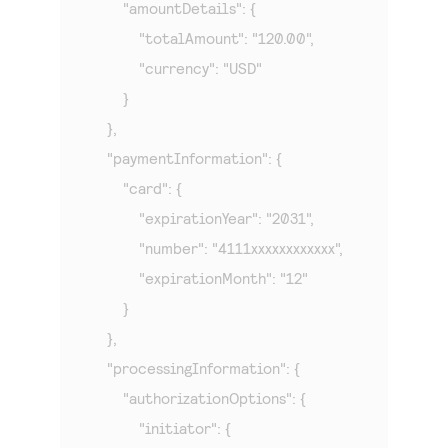
        "amountDetails": {

            "totalAmount": "120.00",

            "currency": "USD"

        }

    },

    "paymentInformation": {

        "card": {

            "expirationYear": "2031",

            "number": "4111xxxxxxxxxxxx",

            "expirationMonth": "12"

        }

    },

    "processingInformation": {

        "authorizationOptions": {

            "initiator": {
