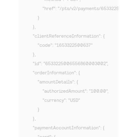
            "href": "/pts/v2/payments/65332250065
        }

    },

    "clientReferenceInformation": {

        "code": "1653322500637"

    },

    "id": "6533225006556860003002",

    "orderInformation": {

        "amountDetails": {

            "authorizedAmount": "100.00",

            "currency": "USD"

        }

    },

    "paymentAccountInformation": {

        "card": {
