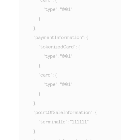
            "type": "001"

        }

    },

    "paymentInformation": {

        "tokenizedCard": {

            "type": "001"

        },

        "card": {

            "type": "001"

        }

    },

    "pointOfSaleInformation": {

        "terminalId": "111111"

    },
