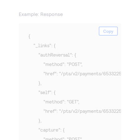
Example: Response
Copy
{

    "_links": {

        "authReversal": {

            "method": "POST",

            "href": "/pts/v2/payments/65332250065
        },

        "self": {

            "method": "GET",

            "href": "/pts/v2/payments/65332250065
        },

        "capture": {

            "method": "POST",
