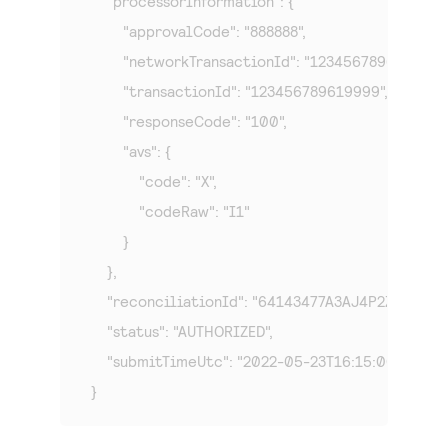
    "processorInformation": {

        "approvalCode": "888888",

        "networkTransactionId": "123456789619999",

        "transactionId": "123456789619999",

        "responseCode": "100",

        "avs": {

            "code": "X",

            "codeRaw": "I1"

        }

    },

    "reconciliationId": "64143477A3AJ4P2Z",

    "status": "AUTHORIZED",

    "submitTimeUtc": "2022-05-23T16:15:00Z"

}