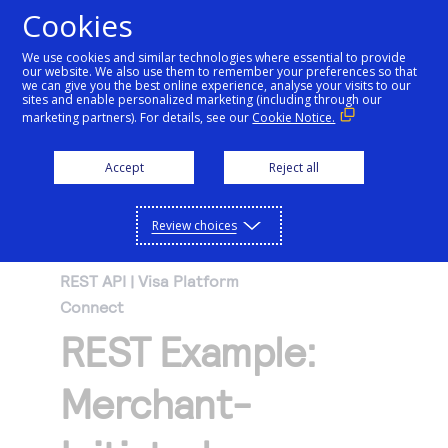
Cookies
We use cookies and similar technologies where essential to provide
our website. We also use them to remember your preferences so that
Getting started
we can give you the best online experience, analyse your visits to our
sites and enable personalized marketing (including through our
marketing partners). For details, see our
Cookie Notice.
Products
Getting started
Accept
Reject all
Resources
Menu
Find tailored resources to kickstart your
Explore Products
Review choices
Testing
integration
Explore the platform’s products by use case,
Resources
REST API | Visa Platform
Support
with comprehensive content and curated
Connect
Create seamless scalable payment
Testing
resources to support and accelerate your
API Reference
REST Example:
experiences with interactive tools and
AI
integration journey.
Signup for sandbox and use testing resources
Support
detailed documentation
Assistant
Use our live console to test and start building with
before going live
Merchant-
our APIs
Find resources and guidance to build, test,
Merchant Sandbox
and deploy on our platform
Intelligent Commerce