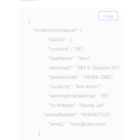
Copy
{

    "orderInformation": {

		"billTo" : {

    		"country" : "US",

    		"lastName" : "Kim",

    		"address1" : "201 S. Division St.",

    		"postalCode" : "48104-2201",

    		"locality" : "Ann Arbor",

    		"administrativeArea" : "MI",

    		"firstName" : "Kyong-Jin",

            "phoneNumber": "6504327113",

    		"email" : "
test@cybs.com
"

    	},
