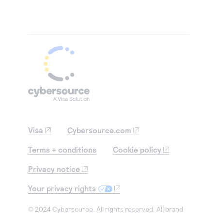
Visa
Cybersource.com
Terms + conditions
Cookie policy
Privacy notice
Your privacy rights
© 2024 Cybersource. All rights reserved. All brand