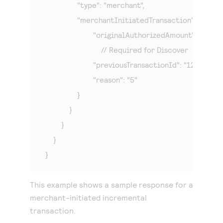
        	"type": "merchant",

            	"merchantInitiatedTransaction": {

            		"originalAuthorizedAmount": "100",

                            // Required for Discover

            		"previousTransactionId": "123456789619999",

            		"reason": "5"

            	}

            }

        }

    }

}
This example shows a sample response for a
merchant-initiated incremental
transaction.