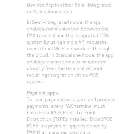
Devices App in either Semi-Integrated
or Standalone mode.
In Semi-Integrated mode, the app
enables communication between the
PAX terminal and the integrated POS
system by using simple API requests
over a local Wi-Fi network or through
the cloud. In Standalone mode, the app
enables transactions to be initiated
directly from the terminal without
requiring integration with a POS
system.
Payment apps
To read payment card data and process
payments, every PAX terminal must
have BroadPOS Point-to-Point
Encryption (P2PE) installed. BroadPOS
P2PE is a payment app developed by
PAX that manages card data