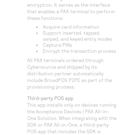
encryption. It serves as the interface
that enables a PAX terminal to perform
these functions:
Acquire card information
Support inserted, tapped,
swiped, and keyed entry modes
Capture PINs
Encrypt the transaction process
All PAX terminals ordered through
Cybersource
and shipped by its
distribution partner automatically
include BroadPOS P2PE as part of the
provisioning process.
Third-party POS app
This app installs only on devices running
the Acceptance Devices | PAX All-in-
One Solution. When integrating with the
SDK or PAX All-in-One, a third-party
POS app that includes the SDK is