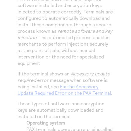
Access to variety of our product demos
Response codes
Connect with our team of experts to troubleshoot
software installed and encryption keys
or go-live to Production
injected to operate correctly. Terminals are
Understand all different error codes that REST API
Developer community
configured to automatically download and
responds with
install these components through a secure
Connect and share with community of developers
process known as
remote software and key
injection
. This automated process enables
merchants to perform injections securely
at the point of sale, without manual
intervention or the need for specialized
equipment.
If the terminal shows an
Accessory update
required
error message when software is
being installed, see
Fix the Accessory
Update Required Error on the PAX Terminal
.
These types of software and encryption
keys are automatically downloaded and
installed on the terminal:
Operating system
PAX terminals operate on a preinstalled