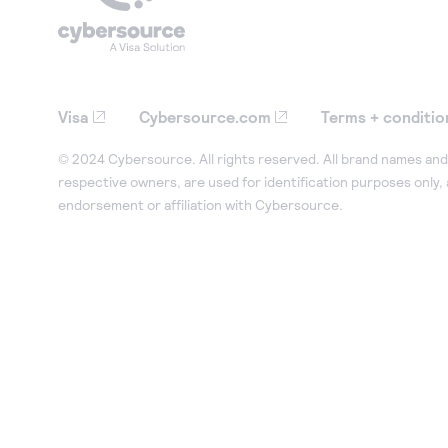
Visa
Cybersource.com
Terms + conditio
© 2024 Cybersource. All rights reserved. All brand names and 
respective owners, are used for identification purposes only,
endorsement or affiliation with Cybersource.