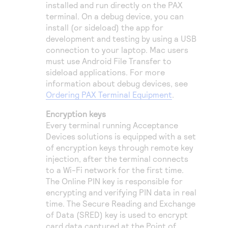
installed and run directly on the PAX
terminal. On a debug device, you can
install (or sideload) the app for
development and testing by using a USB
connection to your laptop. Mac users
must use Android File Transfer to
sideload applications. For more
information about debug devices, see
Ordering PAX Terminal Equipment
.
Encryption keys
Every terminal running Acceptance
Devices solutions is equipped with a set
of encryption keys through remote key
injection, after the terminal connects
to a Wi-Fi network for the first time.
The Online PIN key is responsible for
encrypting and verifying PIN data in real
time. The Secure Reading and Exchange
of Data (SRED) key is used to encrypt
card data captured at the Point of