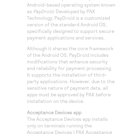
Android-based operating system known
as
PayDroid
. Developed by PAX
Technology, PayDroid is a customized
version of the standard Android OS,
specifically designed to support secure
payment applications and services.
Although it shares the core framework
of the Android OS, PayDroid includes
modifications that enhance security
and reliability for payment processing.
It supports the installation of third-
party applications. However, due to the
sensitive nature of payment data, all
apps must be approved by PAX before
installation on the device.
Acceptance Devices app
The Acceptance Devices app installs
only on terminals running the
Acceptance Devices | PAX Acceptance