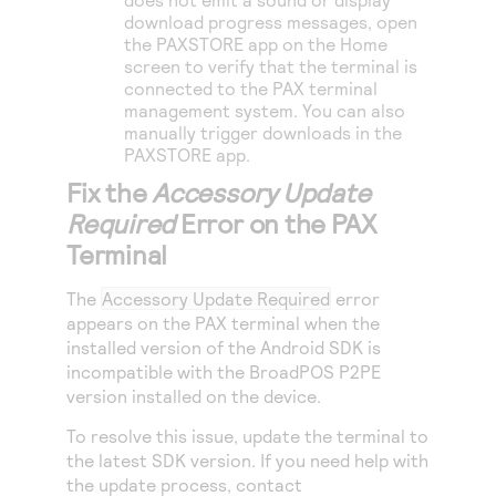
download progress messages, open
the PAXSTORE app on the Home
screen to verify that the terminal is
connected to the PAX terminal
management system. You can also
manually trigger downloads in the
PAXSTORE app.
Fix the
Accessory Update
Required
Error on the PAX
Terminal
The
Accessory Update Required
error
appears on the PAX terminal when the
installed version of the Android SDK is
incompatible with the BroadPOS P2PE
version installed on the device.
To resolve this issue, update the terminal to
the latest SDK version. If you need help with
the update process, contact