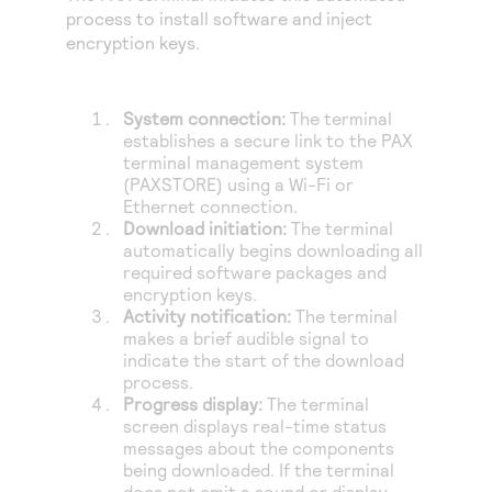
process to install software and inject
encryption keys.
System connection:
The terminal
establishes a secure link to the PAX
terminal management system
(PAXSTORE) using a Wi-Fi or
Ethernet connection.
Download initiation:
The terminal
automatically begins downloading all
required software packages and
encryption keys.
Activity notification:
The terminal
makes a brief audible signal to
indicate the start of the download
process.
Progress display:
The terminal
screen displays real-time status
messages about the components
being downloaded. If the terminal
does not emit a sound or display