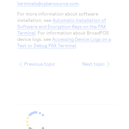
terminals@cybersource.com
.
For more information about software
installation, see
Automatic Installation of
Software and Encryption Keys on the PAX
Terminal
. For information about BroadPOS
device logs, see
Accessing Device Logs on a
Test or Debug PAX Terminal
.
Previous topic
Next topic