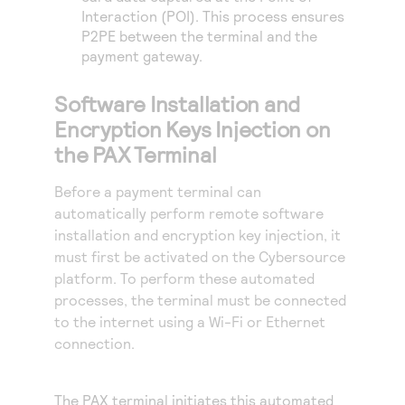
Interaction (POI). This process ensures
P2PE between the terminal and the
payment gateway.
Software Installation and
Encryption Keys Injection on
the PAX Terminal
Before a payment terminal can
automatically perform remote software
installation and encryption key injection, it
must first be activated on the
Cybersource
platform. To perform these automated
processes, the terminal must be connected
to the internet using a Wi-Fi or Ethernet
connection.
The PAX terminal initiates this automated