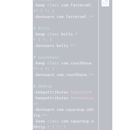
-
keep 
class
 com
.
fasterxml
.
**
{
*;
}
-
dontwarn com
.
fasterxml
.**
# Bolts
-
keep 
class
 bolts
.*
*
{
*;
}
-
dontwarn bolts
.**
# Couchbase
-
keep 
class
 com
.
couchbase
.
**
{
*;
}
-
dontwarn com
.
couchbase
.**
# OkHttp
-
keepattributes 
Signature
-
keepattributes 
*
Annotatio
n
*
-
dontwarn com
.
squareup
.
okh
ttp
.**
-
keep 
class
 com
.
squareup
.
o
khttp
.*
{
*;
}