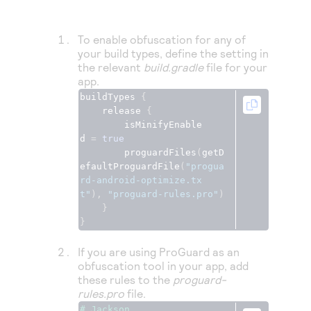
Access to variety of our product demos
Response codes
Connect with our team of experts to troubleshoot
or go-live to Production
Understand all different error codes that REST API
Developer community
To enable obfuscation for any of
responds with
your build types, define the setting in
Connect and share with community of developers
the relevant
build.gradle
file for your
app.
buildTypes 
{
    release 
{
        isMinifyEnable
d 
=
true
        proguardFiles
(
getD
efaultProguardFile
(
"progua
rd-android-optimize.tx
t"
),
"proguard-rules.pro"
)
}
}
If you are using ProGuard as an
obfuscation tool in your app, add
these rules to the
proguard-
rules.pro
file.
# Jackson