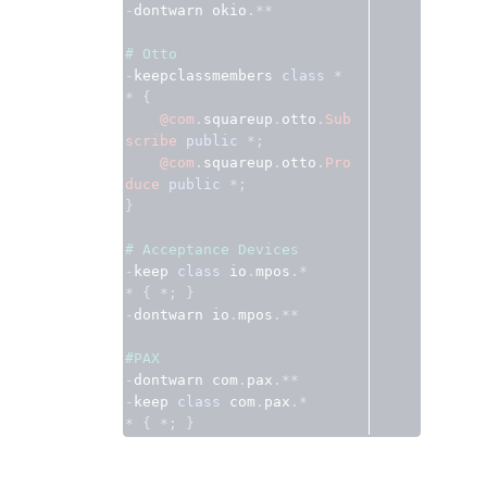
-
dontwarn okio
.**
# Otto
-
keepclassmembers 
class
*
*
{
@com
.
squareup
.
otto
.
Sub
scribe
public
*;
@com
.
squareup
.
otto
.
Pro
duce
public
*;
}
# Acceptance Devices
-
keep 
class
 io
.
mpos
.*
*
{
*;
}
-
dontwarn io
.
mpos
.**
#PAX
-
dontwarn com
.
pax
.**
-
keep 
class
 com
.
pax
.*
*
{
*;
}