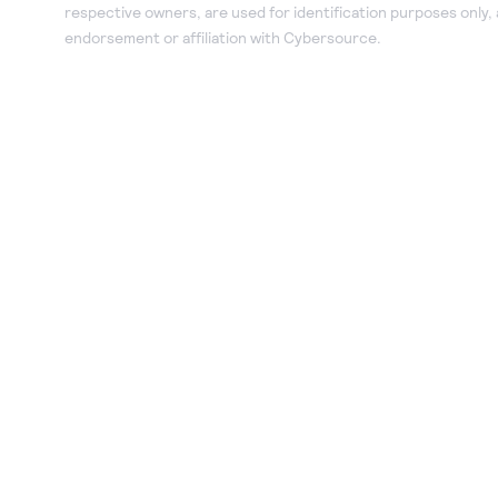
respective owners, are used for identification purposes only,
endorsement or affiliation with Cybersource.