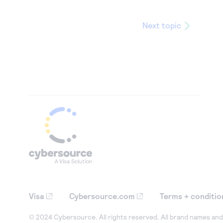
Next topic
Visa
Cybersource.com
Terms + conditio
© 2024 Cybersource. All rights reserved. All brand names and 