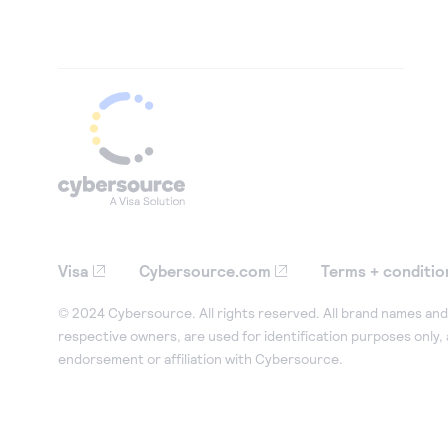
Visa
Cybersource.com
Terms + conditio
© 2024 Cybersource. All rights reserved. All brand names and 
respective owners, are used for identification purposes only,
endorsement or affiliation with Cybersource.