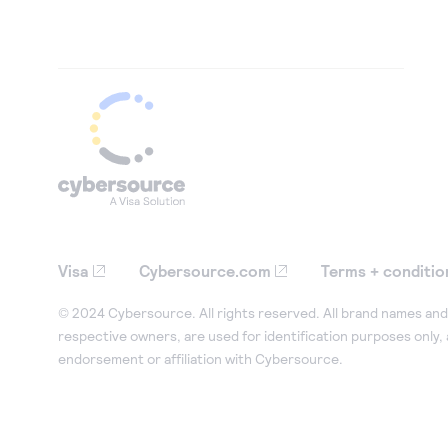
Visa
Cybersource.com
Terms + conditio
© 2024 Cybersource. All rights reserved. All brand names and 
respective owners, are used for identification purposes only,
endorsement or affiliation with Cybersource.