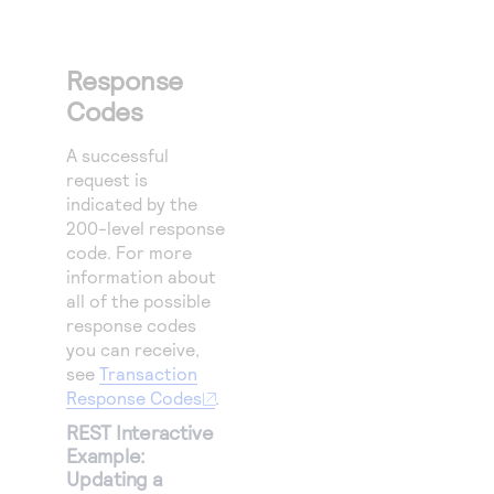
Response
Codes
A successful
request is
indicated by the
200-level response
code.
For more
information about
all of the possible
response codes
you can receive,
see
Transaction
Response Codes
.
REST Interactive
Example:
Updating a