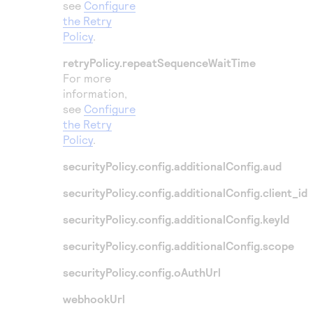
see
Configure
the Retry
Policy
.
retryPolicy.repeatSequenceWaitTime
For more
information,
see
Configure
the Retry
Policy
.
securityPolicy.config.additionalConfig.aud
securityPolicy.config.additionalConfig.client_id
securityPolicy.config.additionalConfig.keyId
securityPolicy.config.additionalConfig.scope
securityPolicy.config.oAuthUrl
webhookUrl