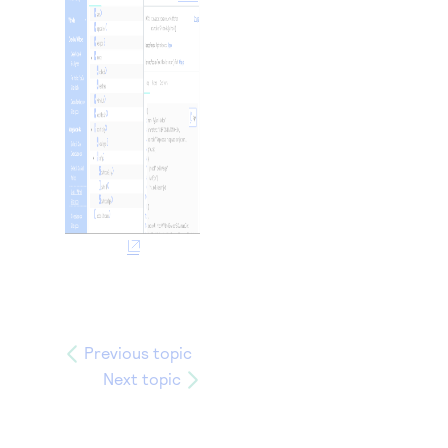
Previous topic
Next topic