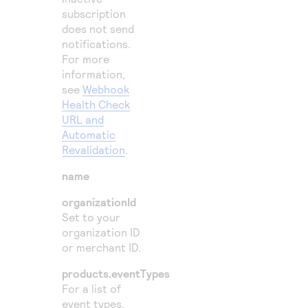
subscription
does not send
notifications.
For more
information,
see
Webhook
Health Check
URL and
Automatic
Revalidation
.
name
organizationId
Set to your
organization ID
or merchant ID.
products.eventTypes
For a list of
event types,