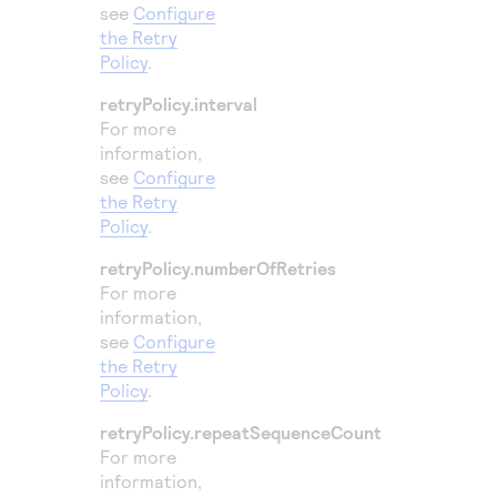
see
Configure
the Retry
Policy
.
retryPolicy.interval
For more
information,
see
Configure
the Retry
Policy
.
retryPolicy.numberOfRetries
For more
information,
see
Configure
the Retry
Policy
.
retryPolicy.repeatSequenceCount
For more
information,