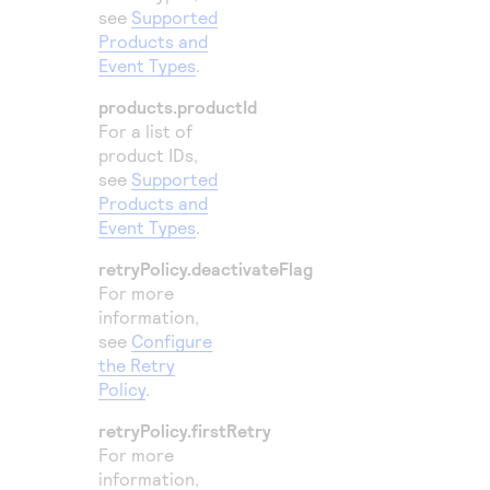
see
Supported
Products and
Event Types
.
products.productId
For a list of
product IDs,
see
Supported
Products and
Event Types
.
retryPolicy.deactivateFlag
For more
information,
see
Configure
the Retry
Policy
.
retryPolicy.firstRetry
For more
information,