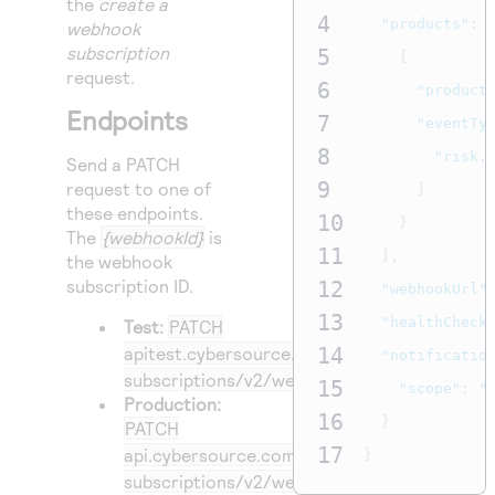
the
create a
4
"products"
:
webhook
subscription
5
{
request.
6
"product
Endpoints
7
"eventTy
8
"risk.
Send a PATCH
9
request to one of
]
these endpoints.
10
}
The
{webhookId}
is
11
],
the webhook
subscription ID.
12
"webhookUrl"
13
"healthCheck
Test:
PATCH
apitest.cybersource.com
14
/notification-
"notificatio
subscriptions/v2/webhooks/
{webhookId}
15
"scope"
:
"
Production:
16
}
PATCH
17
api.cybersource.com
/notification-
}
subscriptions/v2/webhooks/
{webhookId}