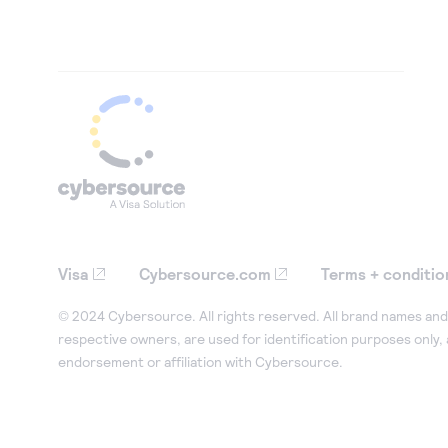
Visa
Cybersource.com
Terms + conditio
© 2024 Cybersource. All rights reserved. All brand names and 
respective owners, are used for identification purposes only,
endorsement or affiliation with Cybersource.