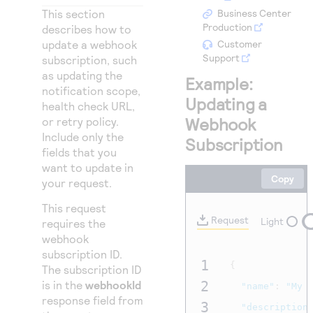
Access to variety of our product demos
Response codes
Connect with our team of experts to troubleshoot
This section
Business Center
or go-live to Production
Production
describes how to
Understand all different error codes that REST API
Developer community
update a webhook
Customer
responds with
Support
Connect and share with community of developers
subscription, such
as updating the
Example:
notification scope,
Updating a
health check URL,
Webhook
or retry policy.
Include only the
Subscription
fields that you
want to update in
Copy
your request.
This request
Request
Light
requires the
webhook
subscription ID.
1
{
The subscription ID
is in the
webhookId
2
"name"
:
"My 
response field from
3
"description