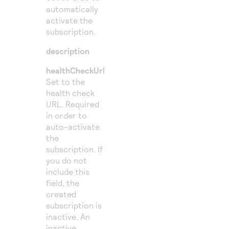
automatically
activate the
subscription.
description
healthCheckUrl
Set to the
health check
URL. Required
in order to
auto-activate
the
subscription. If
you do not
include this
field, the
created
subscription is
inactive. An
inactive