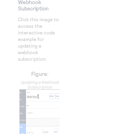
Webhook
Subscription
Click this image to
access the
interactive code
example for
updating a
webhook
subscription.
Figure:
Updating a Webhook
Subscription