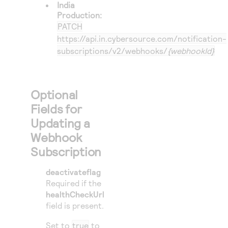
India
Production:
PATCH
https://api.in.cybersource.com/notification-
subscriptions/v2/webhooks/
{webhookId}
Optional
Fields for
Updating a
Webhook
Subscription
deactivateflag
Required if the
healthCheckUrl
field is present.
Set to
true
to