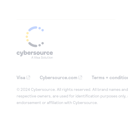
Visa
Cybersource.com
Terms + conditio
© 2024 Cybersource. All rights reserved. All brand names and 
respective owners, are used for identification purposes only,
endorsement or affiliation with Cybersource.