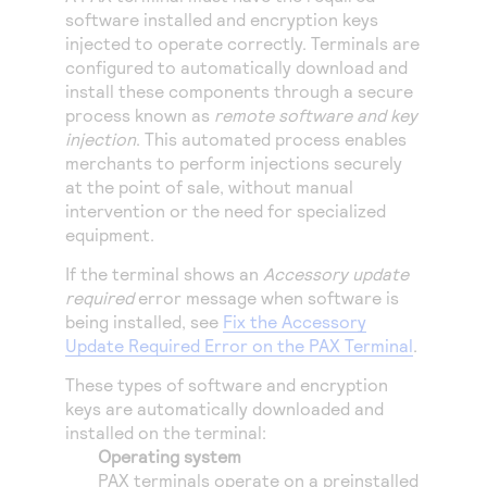
Access to variety of our product demos
Response codes
Connect with our team of experts to troubleshoot
software installed and encryption keys
or go-live to Production
injected to operate correctly. Terminals are
Understand all different error codes that REST API
Developer community
configured to automatically download and
responds with
install these components through a secure
Connect and share with community of developers
process known as
remote software and key
injection
. This automated process enables
merchants to perform injections securely
at the point of sale, without manual
intervention or the need for specialized
equipment.
If the terminal shows an
Accessory update
required
error message when software is
being installed, see
Fix the Accessory
Update Required Error on the PAX Terminal
.
These types of software and encryption
keys are automatically downloaded and
installed on the terminal:
Operating system
PAX terminals operate on a preinstalled