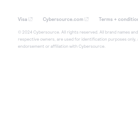
Visa
Cybersource.com
Terms + conditio
© 2024 Cybersource. All rights reserved. All brand names and 
respective owners, are used for identification purposes only,
endorsement or affiliation with Cybersource.