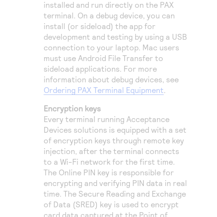
installed and run directly on the PAX
terminal. On a debug device, you can
install (or sideload) the app for
development and testing by using a USB
connection to your laptop. Mac users
must use Android File Transfer to
sideload applications. For more
information about debug devices, see
Ordering PAX Terminal Equipment
.
Encryption keys
Every terminal running Acceptance
Devices solutions is equipped with a set
of encryption keys through remote key
injection, after the terminal connects
to a Wi-Fi network for the first time.
The Online PIN key is responsible for
encrypting and verifying PIN data in real
time. The Secure Reading and Exchange
of Data (SRED) key is used to encrypt
card data captured at the Point of