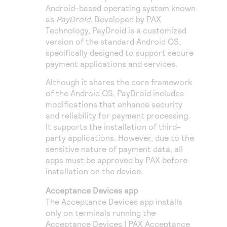
Android-based operating system known
as
PayDroid
. Developed by PAX
Technology, PayDroid is a customized
version of the standard Android OS,
specifically designed to support secure
payment applications and services.
Although it shares the core framework
of the Android OS, PayDroid includes
modifications that enhance security
and reliability for payment processing.
It supports the installation of third-
party applications. However, due to the
sensitive nature of payment data, all
apps must be approved by PAX before
installation on the device.
Acceptance Devices app
The Acceptance Devices app installs
only on terminals running the
Acceptance Devices | PAX Acceptance