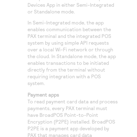
Devices App in either Semi-Integrated
or Standalone mode.
In Semi-Integrated mode, the app
enables communication between the
PAX terminal and the integrated POS
system by using simple API requests
over a local Wi-Fi network or through
the cloud. In Standalone mode, the app
enables transactions to be initiated
directly from the terminal without
requiring integration with a POS
system.
Payment apps
To read payment card data and process
payments, every PAX terminal must
have BroadPOS Point-to-Point
Encryption (P2PE) installed. BroadPOS
P2PE is a payment app developed by
PAX that manages card data