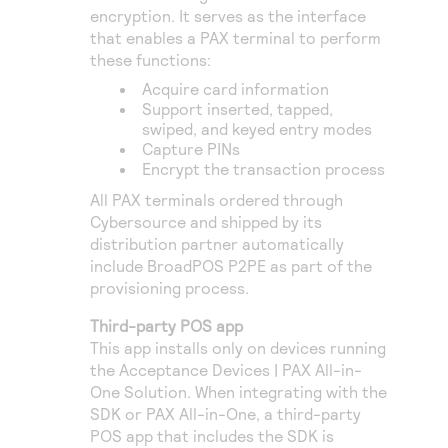
encryption. It serves as the interface
that enables a PAX terminal to perform
these functions:
Acquire card information
Support inserted, tapped,
swiped, and keyed entry modes
Capture PINs
Encrypt the transaction process
All PAX terminals ordered through
Cybersource
and shipped by its
distribution partner automatically
include BroadPOS P2PE as part of the
provisioning process.
Third-party POS app
This app installs only on devices running
the Acceptance Devices | PAX All-in-
One Solution. When integrating with the
SDK or PAX All-in-One, a third-party
POS app that includes the SDK is