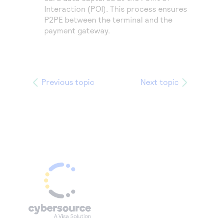
Interaction (POI). This process ensures
P2PE between the terminal and the
payment gateway.
Previous topic
Next topic