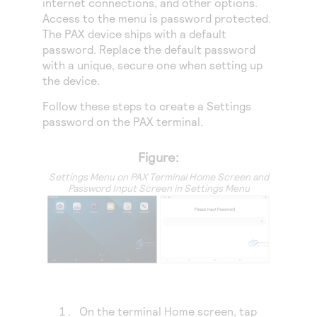
internet connections, and other options.
Access to variety of our product demos
Response codes
Connect with our team of experts to troubleshoot
Access to the menu is password protected.
or go-live to Production
Understand all different error codes that REST API
The PAX device ships with a default
Developer community
password. Replace the default password
responds with
Connect and share with community of developers
with a unique, secure one when setting up
the device.
Follow these steps to create a Settings
password on the PAX terminal.
Figure:
Settings Menu on PAX Terminal Home Screen and
Password Input Screen in Settings Menu
On the terminal Home screen, tap