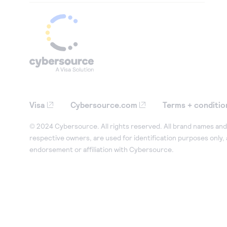
Visa
Cybersource.com
Terms + conditio
© 2024 Cybersource. All rights reserved. All brand names and 
respective owners, are used for identification purposes only,
endorsement or affiliation with Cybersource.