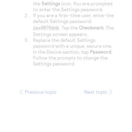
the
Settings
icon. You are prompted
to enter the Settings password.
If you are a first-time user, enter the
default Settings password:
pax9876@@
. Tap the
Checkmark
. The
Settings screen appears.
Replace the default Settings
password with a unique, secure one.
In the Device section, tap
Password
.
Follow the prompts to change the
Settings password.
Previous topic
Next topic