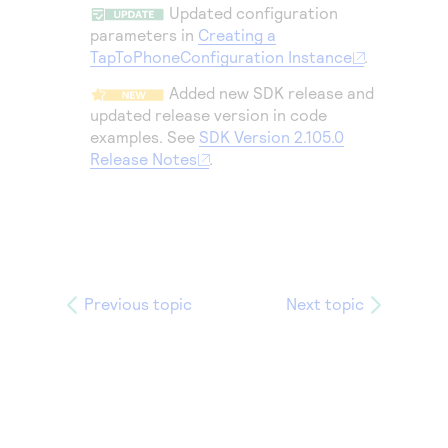
Access to variety of our product demos
Updated configuration
Response codes
Connect with our team of experts to troubleshoot
or go-live to Production
parameters in
Creating a
Understand all different error codes that REST API
Developer community
TapToPhoneConfiguration Instance
.
responds with
Connect and share with community of developers
Added new SDK release and
updated release version in code
examples. See
SDK Version 2.105.0
Release Notes
.
Previous topic
Next topic