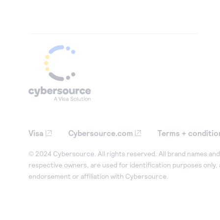
Visa
Cybersource.com
Terms + conditio
© 2024 Cybersource. All rights reserved. All brand names and 
respective owners, are used for identification purposes only,
endorsement or affiliation with Cybersource.