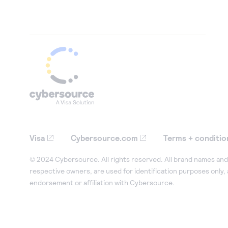
Visa
Cybersource.com
Terms + conditio
© 2024 Cybersource. All rights reserved. All brand names and 
respective owners, are used for identification purposes only,
endorsement or affiliation with Cybersource.