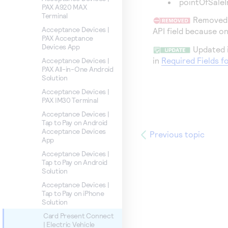
pointOfSale
PAX A920 MAX
Terminal
Removed i
Acceptance Devices |
API field because o
PAX Acceptance
Devices App
Updated i
in
Required Fields f
Acceptance Devices |
PAX All-in-One Android
Solution
Acceptance Devices |
PAX IM30 Terminal
Acceptance Devices |
Tap to Pay on Android
Acceptance Devices
Previous topic
App
Acceptance Devices |
Tap to Pay on Android
Solution
Acceptance Devices |
Tap to Pay on iPhone
Solution
Card Present Connect
| Electric Vehicle