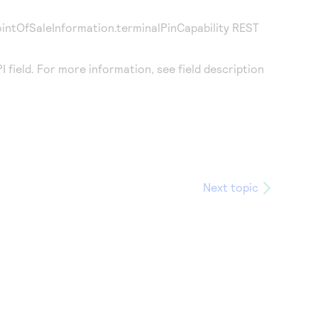
pointOfSaleInformation.terminalPinCapability REST
field. For more information, see field description
Next topic