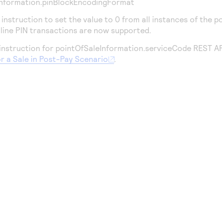
Information.pinBlockEncodingFormat
nstruction to set the value to 0 from all instances of the 
nline PIN transactions are now supported.
nstruction for pointOfSaleInformation.serviceCode REST API 
or a Sale in Post-Pay Scenario
.