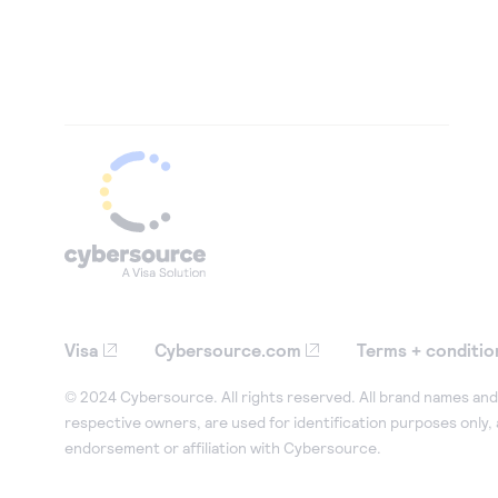
Visa
Cybersource.com
Terms + conditio
© 2024 Cybersource. All rights reserved. All brand names and 
respective owners, are used for identification purposes only,
endorsement or affiliation with Cybersource.