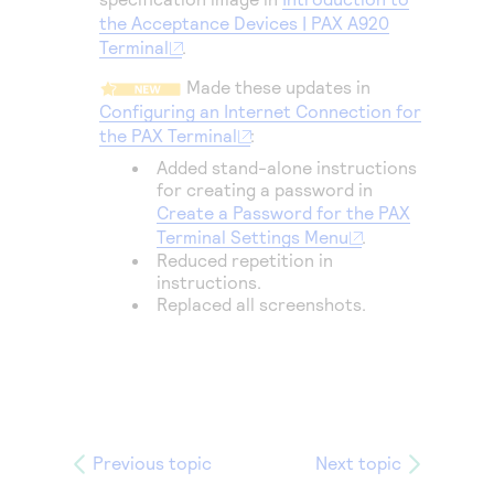
Access to variety of our product demos
Response codes
Connect with our team of experts to troubleshoot
the Acceptance Devices | PAX A920
or go-live to Production
Terminal
.
Understand all different error codes that REST API
Developer community
responds with
Made these updates in
Connect and share with community of developers
Configuring an Internet Connection for
the PAX Terminal
:
Added stand-alone instructions
for creating a password in
Create a Password for the PAX
Terminal Settings Menu
.
Reduced repetition in
instructions.
Replaced all screenshots.
Previous topic
Next topic