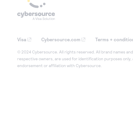
Visa
Cybersource.com
Terms + conditio
© 2024 Cybersource. All rights reserved. All brand names and 
respective owners, are used for identification purposes only,
endorsement or affiliation with Cybersource.