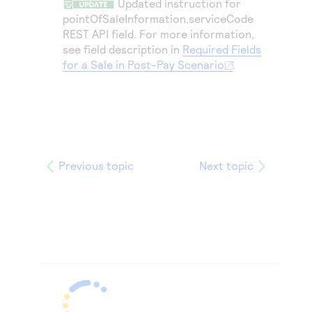
Updated instruction for
pointOfSaleInformation.serviceCode
REST API field. For more information,
see field description in
Required Fields
for a Sale in Post-Pay Scenario
.
Previous topic
Next topic