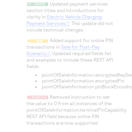
Access to variety of our product demos
Updated payment services
Response codes
Connect with our team of experts to troubleshoot
or go-live to Production
section titles and introductions for
Understand all different error codes that REST API
Developer community
clarity in
Electric Vehicle Charging
responds with
Payment Services
. This update did not
Connect and share with community of developers
include technical changes.
Added support for online PIN
transactions in
Sale for Post-Pay
Scenario
. Updated required fields list
and examples to include these REST API
fields:
pointOfSaleInformation.encryptedKeySe
pointOfSaleInformation.encryptedPin
pointOfSaleInformation.pinBlockEncodi
Removed instruction to set
the value to 0 from all instances of the
pointOfSaleInformation.terminalPinCapability
REST API field because online PIN
transactions are now supported.