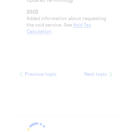
20.02
Added information about requesting
the void service. See
Void Tax
Calculation
.
Previous topic
Next topic