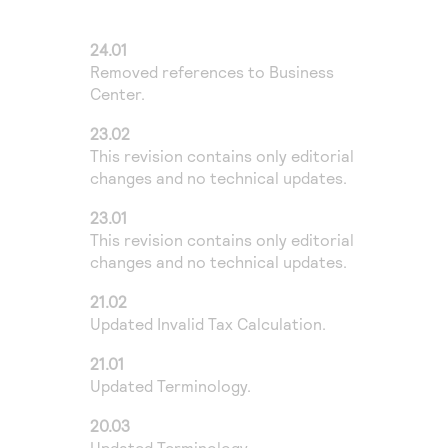
Access to variety of our product demos
Response codes
Connect with our team of experts to troubleshoot
or go-live to Production
Understand all different error codes that REST API
24.01
Developer community
Removed references to
Business
responds with
Connect and share with community of developers
Center
.
23.02
This revision contains only editorial
changes and no technical updates.
23.01
This revision contains only editorial
changes and no technical updates.
21.02
Updated Invalid Tax Calculation.
21.01
Updated Terminology.
20.03
Updated Terminology.