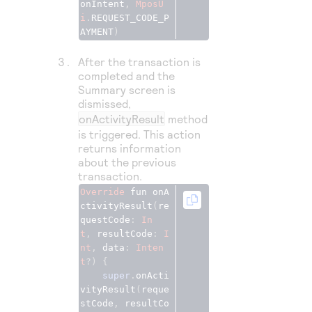
onIntent
,
MposU
i
.
REQUEST_CODE_P
AYMENT
)
After the transaction is
completed and the
Summary screen is
dismissed,
onActivityResult
method
is triggered. This action
returns information
about the previous
transaction.
Override
fun
onA
ctivityResult
(
re
questCode
: 
In
t
, 
resultCode
: 
I
nt
, 
data
: 
Inten
t
?) {
super
.
onActi
vityResult
(
reque
stCode
, 
resultCo