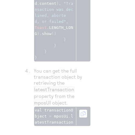
d
.
content
), 
"Tra
nsaction was dec
lined, aborte
d, or failed"
Toast
.
LENGTH_LON
G
).
show
()
}
}
}
}
You can get the full
transaction object by
retrieving the
latestTransaction
property from the
mposUI
object.
val transactionO
bject 
=
 mposUi
.
l
atestTransaction