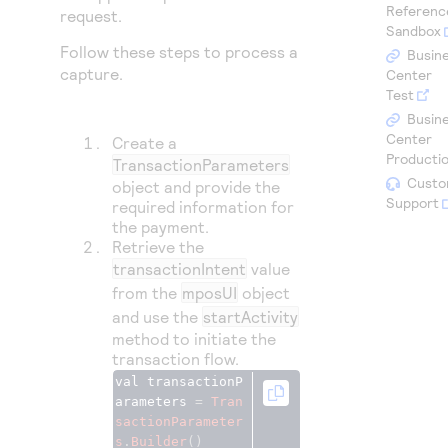
Access to variety of our product demos
Referenc
Response codes
Connect with our team of experts to troubleshoot
request.
Sandbox
or go-live to Production
Understand all different error codes that REST API
Follow these steps to process a
Developer community
Busin
responds with
capture.
Center
Connect and share with community of developers
Test
Busin
Center
Create a
Producti
TransactionParameters
Custo
object and provide the
Support
required information for
the payment.
Retrieve the
transactionIntent
value
from the
mposUI
object
and use the
startActivity
method to initiate the
transaction flow.
val transactionP
arameters 
=
Tran
sactionParameter
s
.
Builder
()