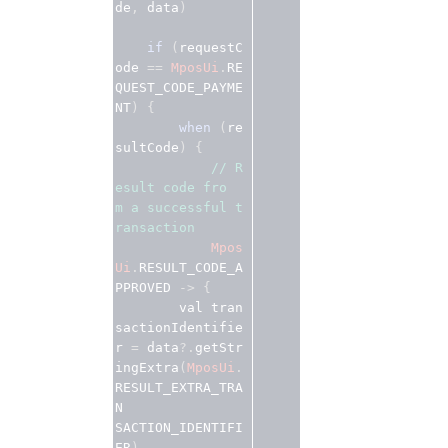
de
, 
data
)
if
 (
requestC
ode
 == 
MposUi
.
RE
QUEST_CODE_PAYME
NT
) {
when
 (
re
sultCode
) {
// R
esult code fro
m a successful t
ransaction 
Mpos
Ui
.
RESULT_CODE_A
PPROVED
 -> {
        val
tran
sactionIdentifie
r
 = 
data
?.
getStr
ingExtra
(
MposUi
.
RESULT_EXTRA_TRA
N

SACTION_IDENTIFI
ER
)