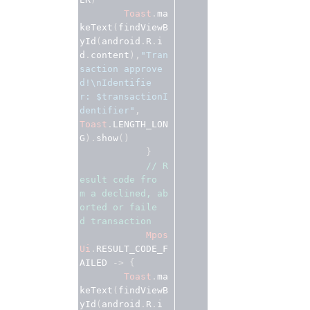
Toast
.
ma
keText
(
findViewB
yId
(
android
.
R
.
i
d
.
content
),
"Tran
saction approve
d!\nIdentifie
r: $transactionI
dentifier"
Toast
.
LENGTH_LON
G
).
show
()
}
// R
esult code fro
m a declined, ab
orted or faile
d transaction 
Mpos
Ui
.
RESULT_CODE_F
AILED
 -> {
Toast
.
ma
keText
(
findViewB
yId
(
android
.
R
.
i