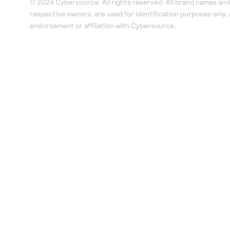
© 2024 Cybersource. All rights reserved. All brand names and 
respective owners, are used for identification purposes only,
endorsement or affiliation with Cybersource.