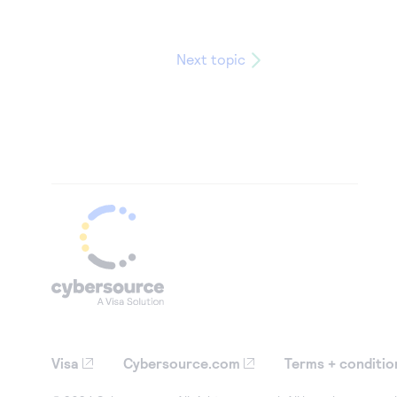
Next topic
Visa
Cybersource.com
Terms + conditio