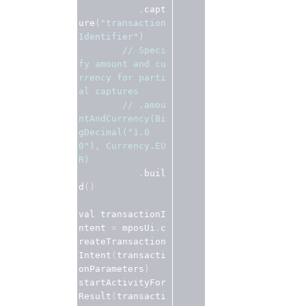
.
capt
ure
(
"transaction
Identifier"
)
// Speci
fy amount and cu
rrency for parti
al captures
// .amou
ntAndCurrency(Bi
gDecimal("1.0
0"), Currency.EU
R)
.
buil
d
()
val transactionI
ntent 
=
 mposUi
.
c
reateTransaction
Intent
(
transacti
onParameters
)
startActivityFor
Result
(
transacti