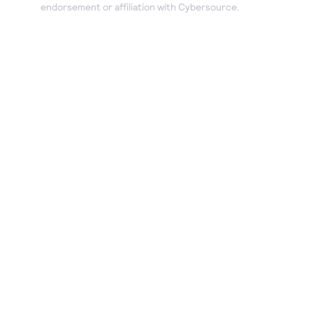
endorsement or affiliation with Cybersource.