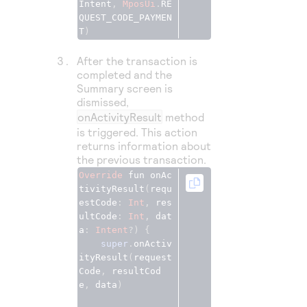
Intent
,
MposUi
.
RE
QUEST_CODE_PAYMEN
T
)
After the transaction is
completed and the
Summary screen is
dismissed,
onActivityResult
method
is triggered. This action
returns information about
the previous transaction.
Override
fun
onAc
tivityResult
(
requ
estCode
: 
Int
, 
res
ultCode
: 
Int
, 
dat
a
: 
Intent
?) {
super
.
onActiv
ityResult
(
request
Code
, 
resultCod
e
, 
data
)