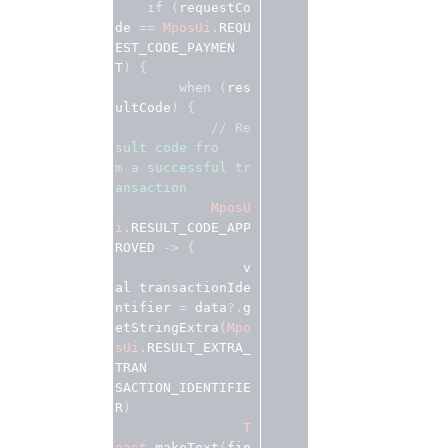
if
 (
requestCo
de
 == 
MposUi
.
REQU
EST_CODE_PAYMEN
T
) {
when
 (
res
ultCode
) {
// Re
sult code fro
m a successful tr
ansaction 
MposU
i
.
RESULT_CODE_APP
ROVED
 -> {
                v
al
transactionIde
ntifier 
=
 data
?.
g
etStringExtra
(
Mpo
sUi
.
RESULT_EXTRA_
TRAN

SACTION_IDENTIFIE
R
)
T
oast
.
makeText
(
fin