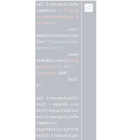
val transactionPa
rameters 
=
Transa
ctionParameters
.
B
uilder
()
.
incr
ementalAuthorizat
ion
(
"transactionI
dentifier"
)
.
amou
ntAndCurrency
(
Big
Decimal
(
"1.00"
),
Currency
.
EUR
)
.
buil
d
()
val transactionIn
tent 
=
 mposUi
.
cre
ateTransactionInt
ent
(
transactionPa
rameters
)
startActivityForR
esult
(
transaction