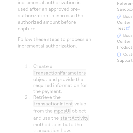
Access to variety of our product demos
incremental authorization is
Referen
Response codes
Connect with our team of experts to troubleshoot
used after an approved pre-
Sandbo
or go-live to Production
Understand all different error codes that REST API
authorization to increase the
Developer community
Busi
responds with
authorized amount before
Center
Connect and share with community of developers
capture.
Test
Busi
Follow these steps to process an
Center
incremental authorization.
Product
Cust
Support
Create a
TransactionParameters
object and provide the
required information for
the payment.
Retrieve the
transactionIntent
value
from the
mposUI
object
and use the
startActivity
method to initiate the
transaction flow.