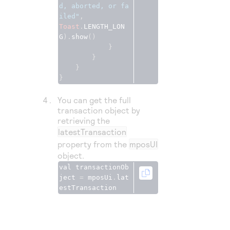
d, aborted, or fa
iled"
Toast
.
LENGTH_LON
G
).
show
()
}
}
}
}
You can get the full
transaction object by
retrieving the
latestTransaction
property from the
mposUI
object.
val transactionOb
ject 
=
 mposUi
.
lat
estTransaction