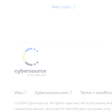
Next topic
Visa
Cybersource.com
Terms + conditio
© 2024 Cybersource. All rights reserved. All brand names and 
respective owners, are used for identification purposes only,