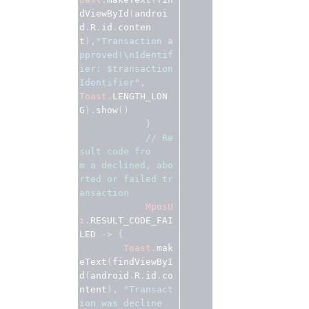
dViewById
(
androi
d
.
R
.
id
.
conten
t
),
"Transaction a
pproved!\nIdentif
ier: $transaction
Identifier"
Toast
.
LENGTH_LON
G
).
show
()
}
// Re
sult code fro
m a declined, abo
rted or failed tr
ansaction 
MposU
i
.
RESULT_CODE_FAI
LED
 -> {
Toast
.
mak
eText
(
findViewByI
d
(
android
.
R
.
id
.
co
ntent
), 
"Transact
ion was decline