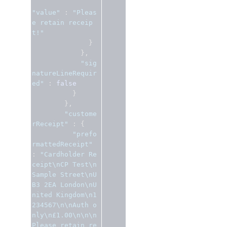
"value"
:
"Pleas
e retain receip
t!"
}
},
"sig
natureLineRequir
ed"
:
false
}
},
"custome
rReceipt"
:
{
"prefo
rmattedReceipt"
:
"Cardholder Re
ceipt\nCP Test\n
Sample Street\nU
B3 2EA London\nU
nited Kingdom\n1
234567\n\nAuth o
nly\n£1.00\n\n\n
Please retain re