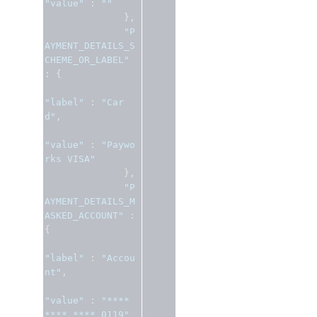
"value"
:
""
},
"P
AYMENT_DETAILS_S
CHEME_OR_LABEL"
:
{
"label"
:
"Car
d"
,
"value"
:
"Paywo
rks VISA"
},
"P
AYMENT_DETAILS_M
ASKED_ACCOUNT"
:
{
"label"
:
"Accou
nt"
,
"value"
:
"**** 
**** **** 0119"