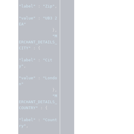
"label"
:
"Zip"
,
"value"
:
"UB3 2
EA"
},
"M
ERCHANT_DETAILS_
CITY"
:
{
"label"
:
"Cit
y"
,
"value"
:
"Londo
n"
},
"M
ERCHANT_DETAILS_
COUNTRY"
:
{
"label"
:
"Count
ry"
,