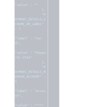
"value"
:
""
},
"P
AYMENT_DETAILS_S
CHEME_OR_LABEL"
:
{
"label"
:
"Car
d"
,
"value"
:
"Paywo
rks VISA"
},
"P
AYMENT_DETAILS_M
ASKED_ACCOUNT"
:
{
"label"
:
"Accou
nt"
,
"value"
:
"**** 