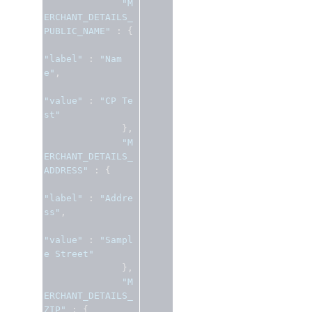
"M
ERCHANT_DETAILS_
PUBLIC_NAME"
:
{
"label"
:
"Nam
e"
,
"value"
:
"CP Te
st"
},
"M
ERCHANT_DETAILS_
ADDRESS"
:
{
"label"
:
"Addre
ss"
,
"value"
:
"Sampl
e Street"
},
"M
ERCHANT_DETAILS_
ZIP"
:
{