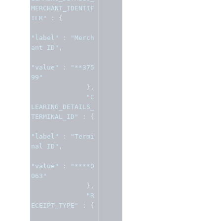
MERCHANT_IDENTIF
IER"
:
{
"label"
:
"Merch
ant ID"
,
"value"
:
"**375
99"
},
"C
LEARING_DETAILS_
TERMINAL_ID"
:
{
"label"
:
"Termi
nal ID"
,
"value"
:
"****0
063"
},
"R
ECEIPT_TYPE"
:
{