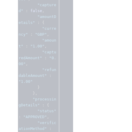
"capture
d"
:
false
,
"amountD
etails"
:
{
"curre
ncy"
:
"GBP"
,
"amoun
t"
:
"1.00"
,
"captu
redAmount"
:
"0.
00"
,
"refun
dableAmount"
:
"1.00"
}
},
"processin
gDetails"
:
{
"status"
:
"APPROVED"
,
"verific
ationMethod"
: