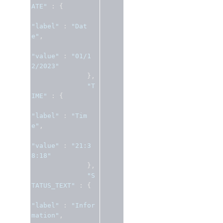
ATE"
:
{
"label"
:
"Dat
e"
,
"value"
:
"01/1
2/2023"
},
"T
IME"
:
{
"label"
:
"Tim
e"
,
"value"
:
"21:3
8:18"
},
"S
TATUS_TEXT"
:
{
"label"
:
"Infor
mation"
,