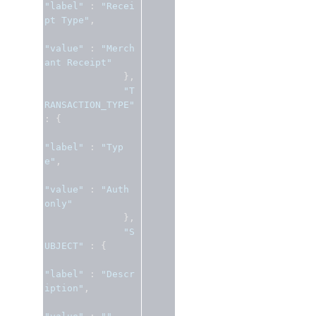
"label"
:
"Recei
pt Type"
,
"value"
:
"Merch
ant Receipt"
},
"T
RANSACTION_TYPE"
:
{
"label"
:
"Typ
e"
,
"value"
:
"Auth 
only"
},
"S
UBJECT"
:
{
"label"
:
"Descr
iption"
,