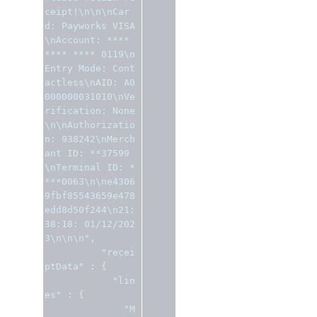
ceipt!\n\n\nCar
d: Payworks VISA
\nAccount: **** 
**** **** 0119\n
Entry Mode: Cont
actless\nAID: A0
000000031010\nVe
rification: None
\n\nAuthorizatio
n: 938242\nMerch
ant ID: **37599
\nTerminal ID: *
***0063\n\ne4306
9fbf85543659e478
edd8d50f244\n21:
38:18: 01/12/202
3\n\n\n"
,
"recei
ptData"
:
{
"lin
es"
:
{
"M