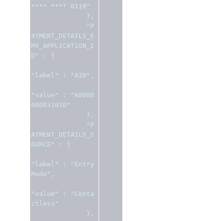
**** **** 0119"
},
"P
AYMENT_DETAILS_E
MV_APPLICATION_I
D"
:
{
"label"
:
"AID"
,
"value"
:
"A0000
000031010"
},
"P
AYMENT_DETAILS_S
OURCE"
:
{
"label"
:
"Entry 
Mode"
,
"value"
:
"Conta
ctless"
},