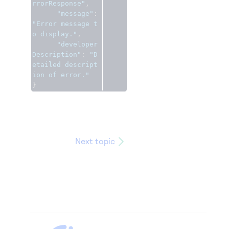
rrorResponse"
,
"message"
:
"Error message t
o display."
,
"developer
Description"
:
"D
etailed descript
ion of error."
}
Next topic