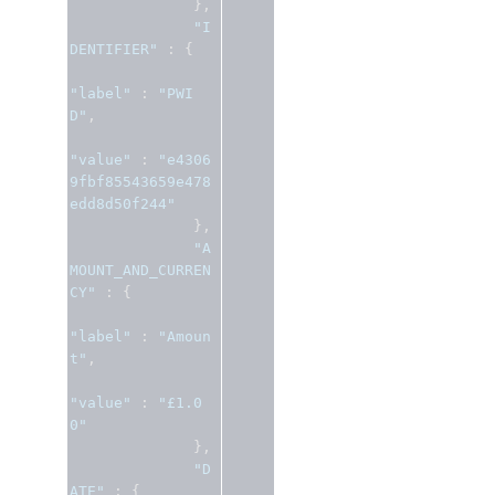
},
"I
DENTIFIER"
:
{
"label"
:
"PWI
D"
,
"value"
:
"e4306
9fbf85543659e478
edd8d50f244"
},
"A
MOUNT_AND_CURREN
CY"
:
{
"label"
:
"Amoun
t"
,
"value"
:
"£1.0
0"
},
"D
ATE"
:
{