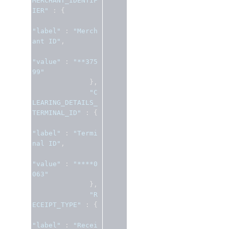
MERCHANT_IDENTIF
IER"
:
{
"label"
:
"Merch
ant ID"
,
"value"
:
"**375
99"
},
"C
LEARING_DETAILS_
TERMINAL_ID"
:
{
"label"
:
"Termi
nal ID"
,
"value"
:
"****0
063"
},
"R
ECEIPT_TYPE"
:
{
"label"
:
"Recei