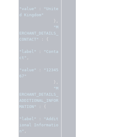
"value"
:
"Unite
d Kingdom"
},
"M
ERCHANT_DETAILS_
CONTACT"
:
{
"label"
:
"Conta
ct"
,
"value"
:
"12345
67"
},
"M
ERCHANT_DETAILS_
ADDITIONAL_INFOR
MATION"
:
{
"label"
:
"Addit
ional Informatio
n"
,