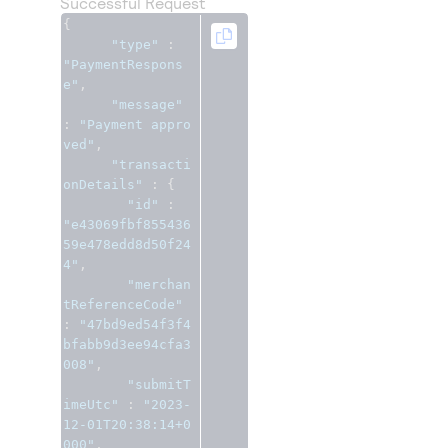
Successful Request
{
"type"
:
"PaymentRespons
e"
,
"message"
:
"Payment appro
ved"
,
"transacti
onDetails"
:
{
"id"
:
"e43069fbf855436
59e478edd8d50f24
4"
,
"merchan
tReferenceCode"
:
"47bd9ed54f3f4
bfabb9d3ee94cfa3
008"
,
"submitT
imeUtc"
:
"2023-
12-01T20:38:14+0
000"
,