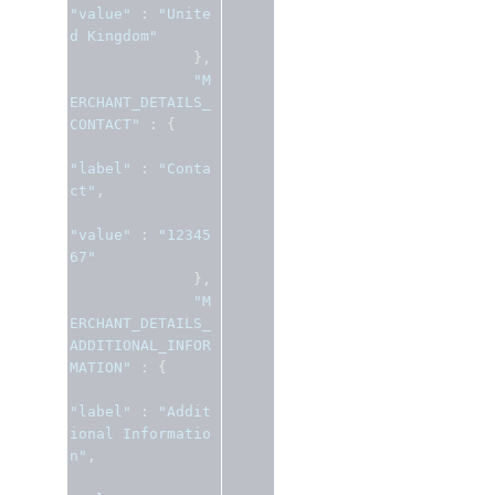
"value"
:
"Unite
d Kingdom"
},
"M
ERCHANT_DETAILS_
CONTACT"
:
{
"label"
:
"Conta
ct"
,
"value"
:
"12345
67"
},
"M
ERCHANT_DETAILS_
ADDITIONAL_INFOR
MATION"
:
{
"label"
:
"Addit
ional Informatio
n"
,