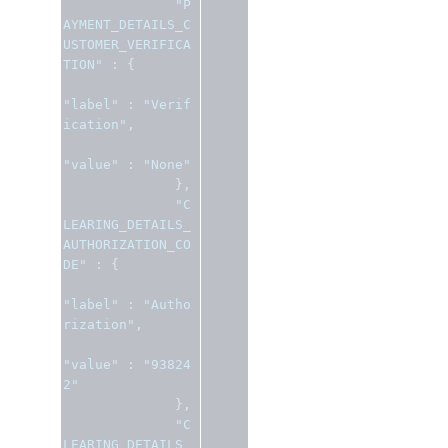
"P
AYMENT_DETAILS_C
USTOMER_VERIFICA
TION"
:
{
"label"
:
"Verif
ication"
,
"value"
:
"None"
},
"C
LEARING_DETAILS_
AUTHORIZATION_CO
DE"
:
{
"label"
:
"Autho
rization"
,
"value"
:
"93824
2"
},
"C
LEARING_DETAILS_