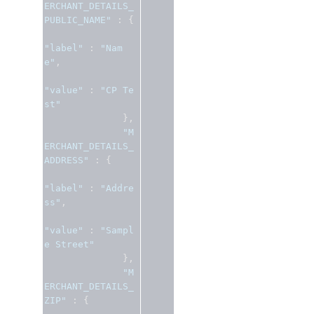
ERCHANT_DETAILS_
PUBLIC_NAME"
:
{
"label"
:
"Nam
e"
,
"value"
:
"CP Te
st"
},
"M
ERCHANT_DETAILS_
ADDRESS"
:
{
"label"
:
"Addre
ss"
,
"value"
:
"Sampl
e Street"
},
"M
ERCHANT_DETAILS_
ZIP"
:
{