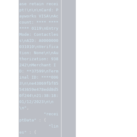
ase retain recei
pt!\n\n\nCard: P
ayworks VISA\nAc
count: **** **** 
**** 0119\nEntry 
Mode: Contactles
s\nAID: A0000000
031010\nVerifica
tion: None\n\nAu
thorization: 938
242\nMerchant I
D: **37599\nTerm
inal ID: ****006
3\n\ne43069fbf85
543659e478edd8d5
0f244\n21:38:18: 
01/12/2023\n\n
\n"
,
"recei
ptData"
:
{
"lin
es"
:
{