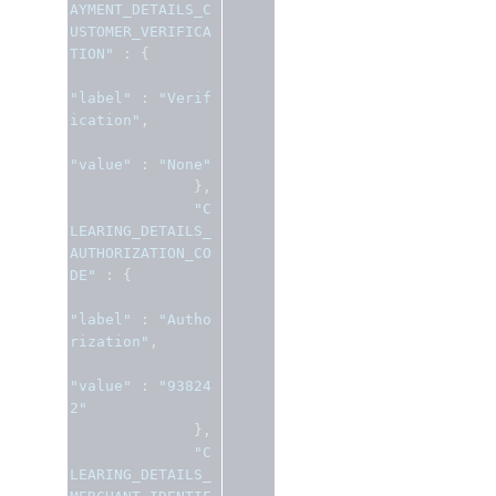
AYMENT_DETAILS_C
USTOMER_VERIFICA
TION"
:
{
"label"
:
"Verif
ication"
,
"value"
:
"None"
},
"C
LEARING_DETAILS_
AUTHORIZATION_CO
DE"
:
{
"label"
:
"Autho
rization"
,
"value"
:
"93824
2"
},
"C
LEARING_DETAILS_