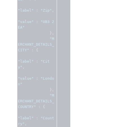
"label"
:
"Zip"
,
"value"
:
"UB3 2
EA"
},
"M
ERCHANT_DETAILS_
CITY"
:
{
"label"
:
"Cit
y"
,
"value"
:
"Londo
n"
},
"M
ERCHANT_DETAILS_
COUNTRY"
:
{
"label"
:
"Count
ry"
,