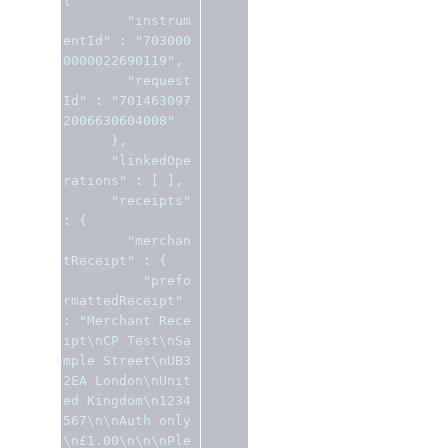
{
"instrum
entId"
:
"703000
0000022690119"
,
"request
Id"
:
"701463097
2006630604008"
},
"linkedOpe
rations"
:
[
],
"receipts"
:
{
"merchan
tReceipt"
:
{
"prefo
rmattedReceipt"
:
"Merchant Rece
ipt\nCP Test\nSa
mple Street\nUB3 
2EA London\nUnit
ed Kingdom\n1234
567\n\nAuth only
\n£1.00\n\n\nPle