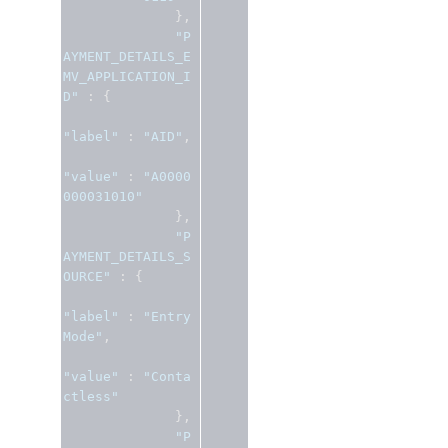
},
"P
AYMENT_DETAILS_E
MV_APPLICATION_I
D"
:
{
"label"
:
"AID"
,
"value"
:
"A0000
000031010"
},
"P
AYMENT_DETAILS_S
OURCE"
:
{
"label"
:
"Entry 
Mode"
,
"value"
:
"Conta
ctless"
},
"P