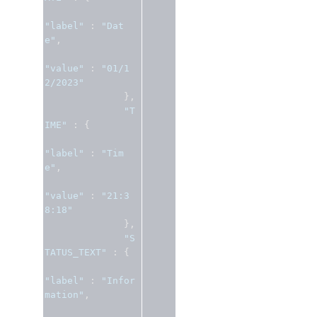
"label"
:
"Dat
e"
,
"value"
:
"01/1
2/2023"
},
"T
IME"
:
{
"label"
:
"Tim
e"
,
"value"
:
"21:3
8:18"
},
"S
TATUS_TEXT"
:
{
"label"
:
"Infor
mation"
,