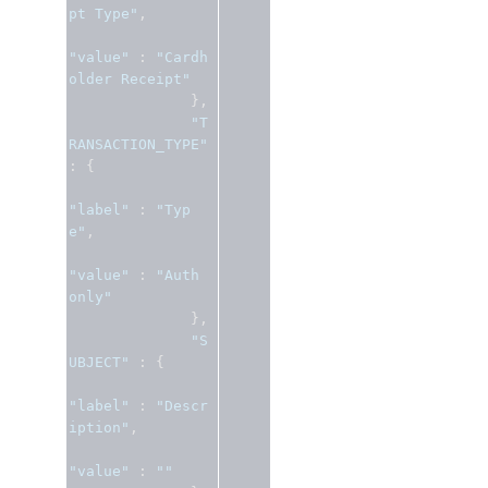
pt Type"
,
"value"
:
"Cardh
older Receipt"
},
"T
RANSACTION_TYPE"
:
{
"label"
:
"Typ
e"
,
"value"
:
"Auth 
only"
},
"S
UBJECT"
:
{
"label"
:
"Descr
iption"
,
"value"
:
""