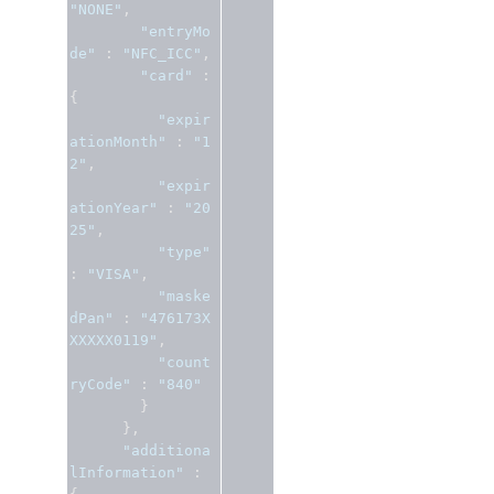
"NONE"
,
"entryMo
de"
:
"NFC_ICC"
,
"card"
:
{
"expir
ationMonth"
:
"1
2"
,
"expir
ationYear"
:
"20
25"
,
"type"
:
"VISA"
,
"maske
dPan"
:
"476173X
XXXXX0119"
,
"count
ryCode"
:
"840"
}
},
"additiona
lInformation"
: