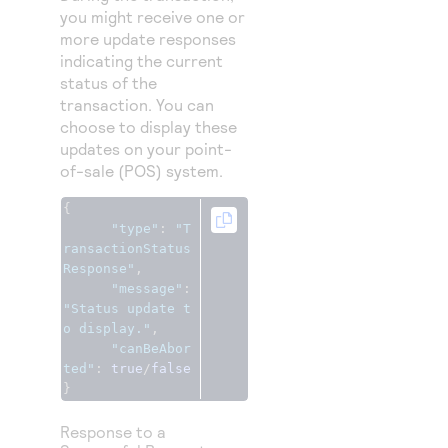
you might receive one or
more update responses
indicating the current
status of the
transaction. You can
choose to display these
updates on your point-
of-sale (POS) system.
{
"type"
:
"T
ransactionStatus
Response"
,
"message"
:
"Status update t
o display."
,
"canBeAbor
ted"
:
true
/
false
}
Response to a