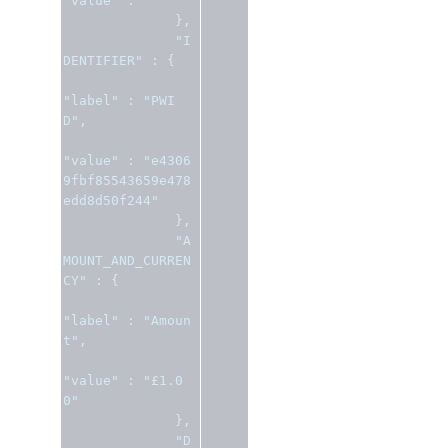
"value"
:
""
},
"I
DENTIFIER"
:
{
"label"
:
"PWI
D"
,
"value"
:
"e4306
9fbf85543659e478
edd8d50f244"
},
"A
MOUNT_AND_CURREN
CY"
:
{
"label"
:
"Amoun
t"
,
"value"
:
"£1.0
0"
},
"D