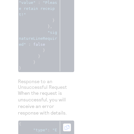
"value"
:
"Pleas
e retain receip
t!"
}
},
"sig
natureLineRequir
ed"
:
false
}
}
}
}
Response to an
Unsuccessful Request
When the request is
unsuccessful, you will
receive an error
response with details.
{
"type"
:
"E