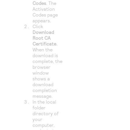
Codes
. The
Activation
Codes page
appears.
Click
Download
Root CA
Certificate
.
When the
download is
complete, the
browser
window
shows a
download
completion
message.
In the local
folder
directory of
your
computer,