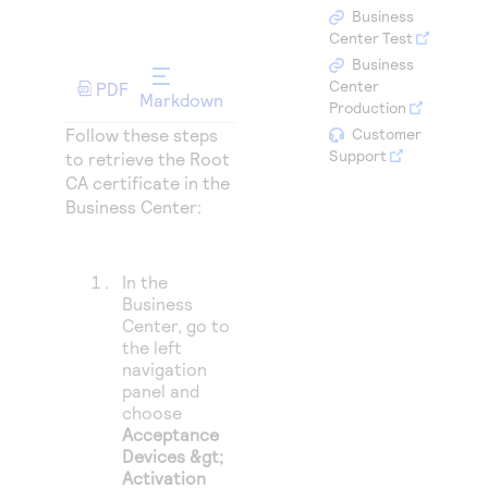
Access to variety of our product demos
Response codes
Connect with our team of experts to troubleshoot
Business
or go-live to Production
Center Test
Understand all different error codes that REST API
Developer community
Business
responds with
Center
PDF
Connect and share with community of developers
Markdown
Production
Follow these steps
Customer
Support
to retrieve the Root
CA certificate in the
Business Center:
In the
Business
Center
, go to
the left
navigation
panel and
choose
Acceptance
Devices &gt;
Activation