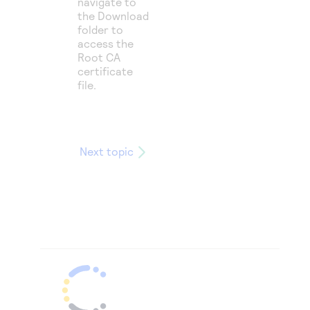
navigate to
the Download
folder to
access the
Root CA
certificate
file.
Next topic