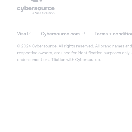
Visa
Cybersource.com
Terms + conditio
© 2024 Cybersource. All rights reserved. All brand names and 
respective owners, are used for identification purposes only,
endorsement or affiliation with Cybersource.