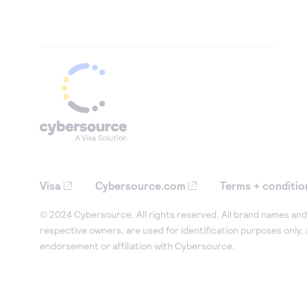
Visa
Cybersource.com
Terms + conditio
© 2024 Cybersource. All rights reserved. All brand names and 
respective owners, are used for identification purposes only,
endorsement or affiliation with Cybersource.