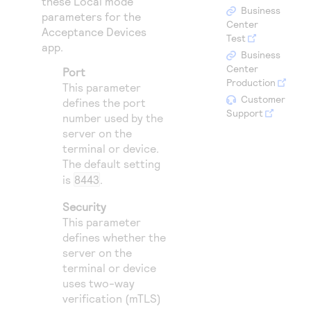
these Local mode
Access to variety of our product demos
Response codes
Connect with our team of experts to troubleshoot
Business
parameters for the
or go-live to Production
Center
Acceptance Devices
Understand all different error codes that REST API
Developer community
Test
app.
responds with
Business
Connect and share with community of developers
Center
Port
Production
This parameter
Customer
defines the port
Support
number used by the
server on the
terminal or device.
The default setting
is
8443
.
Security
This parameter
defines whether the
server on the
terminal or device
uses two-way
verification (mTLS)