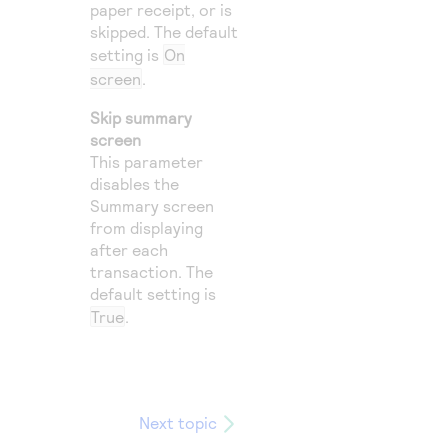
paper receipt, or is
skipped. The default
setting is
On
screen
.
Skip summary
screen
This parameter
disables the
Summary screen
from displaying
after each
transaction. The
default setting is
True
.
Next topic