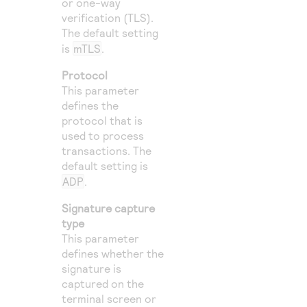
or one-way
verification (TLS).
The default setting
is
mTLS
.
Protocol
This parameter
defines the
protocol that is
used to process
transactions. The
default setting is
ADP
.
Signature capture
type
This parameter
defines whether the
signature is
captured on the
terminal screen or