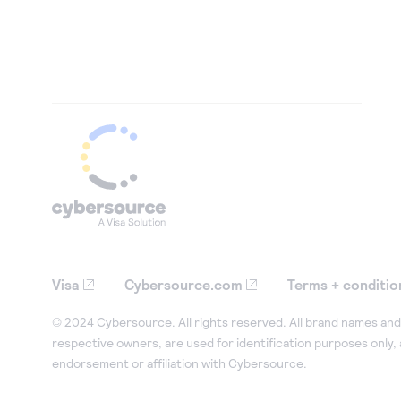
Visa
Cybersource.com
Terms + conditio
© 2024 Cybersource. All rights reserved. All brand names and 
respective owners, are used for identification purposes only,
endorsement or affiliation with Cybersource.