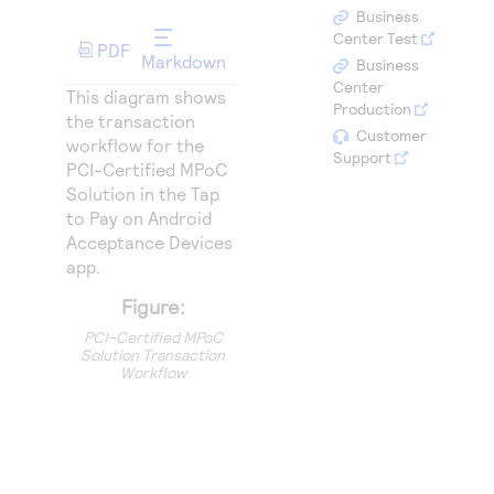
Access to variety of our product demos
Response codes
Connect with our team of experts to troubleshoot
Business
or go-live to Production
Center Test
PDF
Understand all different error codes that REST API
Developer community
Markdown
Business
responds with
Center
Connect and share with community of developers
This diagram shows
Production
the transaction
Customer
workflow for the
Support
PCI-Certified MPoC
Solution in the Tap
to Pay on Android
Acceptance Devices
app.
Figure:
PCI-Certified MPoC
Solution Transaction
Workflow