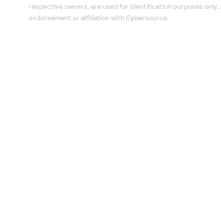
respective owners, are used for identification purposes only,
endorsement or affiliation with Cybersource.