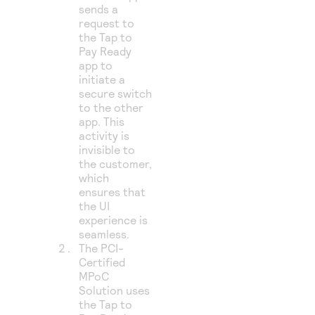
sends a
request to
the Tap to
Pay Ready
app to
initiate a
secure switch
to the other
app. This
activity is
invisible to
the customer,
which
ensures that
the UI
experience is
seamless.
The PCI-
Certified
MPoC
Solution uses
the Tap to