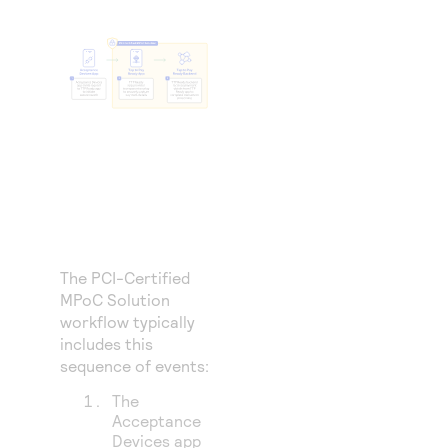
The PCI-Certified
MPoC Solution
workflow typically
includes this
sequence of events:
The
Acceptance
Devices app