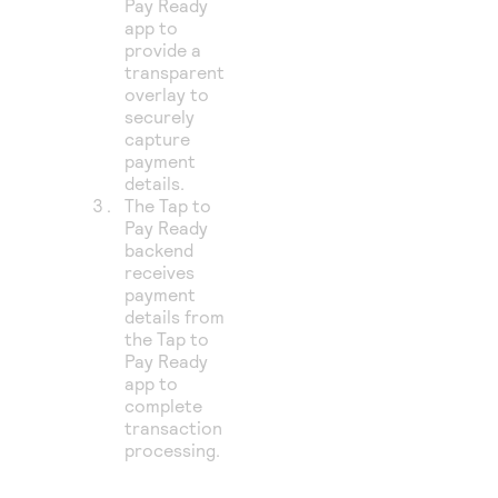
Pay Ready
app to
provide a
transparent
overlay to
securely
capture
payment
details.
The Tap to
Pay Ready
backend
receives
payment
details from
the Tap to
Pay Ready
app to
complete
transaction
processing.