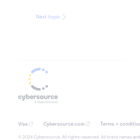
Next topic
Visa
Cybersource.com
Terms + conditio
© 2024 Cybersource. All rights reserved. All brand names and 