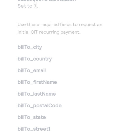
Set to
7
.
Use these required fields to request an
initial CIT recurring payment.
billTo_city
billTo_country
billTo_email
billTo_firstName
billTo_lastName
billTo_postalCode
billTo_state
billTo_street1