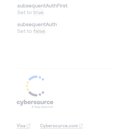
subsequentAuthFirst
Set to
true
.
subsequentAuth
Set to
false
.
Visa
Cybersource.com