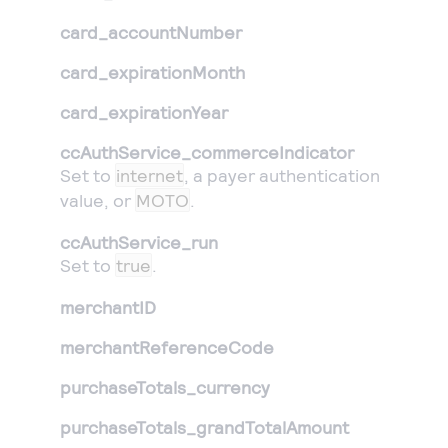
card_accountNumber
card_expirationMonth
card_expirationYear
ccAuthService_commerceIndicator
Set to
internet
, a payer authentication
value, or
MOTO
.
ccAuthService_run
Set to
true
.
merchantID
merchantReferenceCode
purchaseTotals_currency
purchaseTotals_grandTotalAmount