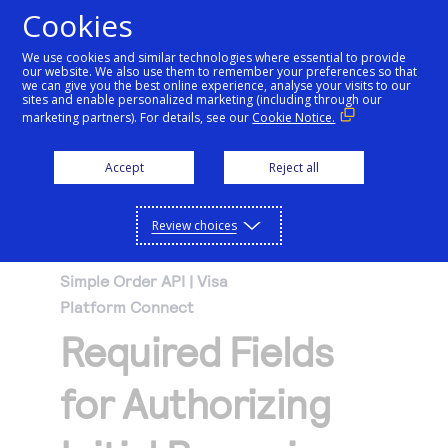
Cookies
We use cookies and similar technologies where essential to provide
our website. We also use them to remember your preferences so that
Getting started
we can give you the best online experience, analyse your visits to our
sites and enable personalized marketing (including through our
marketing partners). For details, see our
Cookie Notice.
Products
Getting started
Accept
Reject all
Resources
Menu
Find tailored resources to kickstart your
Explore Products
Review choices
Testing
integration
Explore the platform’s products by use case,
Resources
Simple Order API | Visa
Support
with comprehensive content and curated
Platform Connect
Create seamless scalable payment
Testing
resources to support and accelerate your
API Reference
Required Fields
experiences with interactive tools and
AI
integration journey.
Signup for sandbox and use testing resources
Support
detailed documentation
Assistant
Use our live console to test and start building with
before going live
for Authorizing
our APIs
Find resources and guidance to build, test,
Merchant Sandbox
and deploy on our platform
Intelligent Commerce