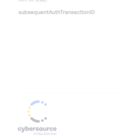
subsequentAuthTransactionID