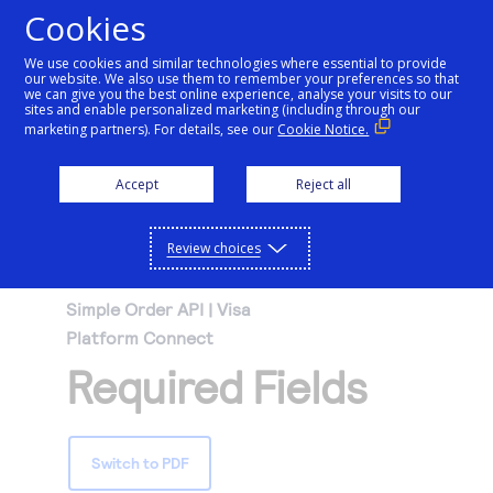
Cookies
We use cookies and similar technologies where essential to provide
our website. We also use them to remember your preferences so that
Getting started
we can give you the best online experience, analyse your visits to our
sites and enable personalized marketing (including through our
marketing partners). For details, see our
Cookie Notice.
Products
Getting started
Accept
Reject all
Resources
Menu
Find tailored resources to kickstart your
Explore Products
Review choices
Testing
integration
Explore the platform’s products by use case,
Resources
Simple Order API | Visa
Support
with comprehensive content and curated
Platform Connect
Create seamless scalable payment
Testing
resources to support and accelerate your
API Reference
Required Fields
experiences with interactive tools and
AI
integration journey.
Signup for sandbox and use testing resources
Support
detailed documentation
Assistant
Use our live console to test and start building with
before going live
our APIs
Find resources and guidance to build, test,
Merchant Sandbox
Switch to PDF
and deploy on our platform
Intelligent Commerce