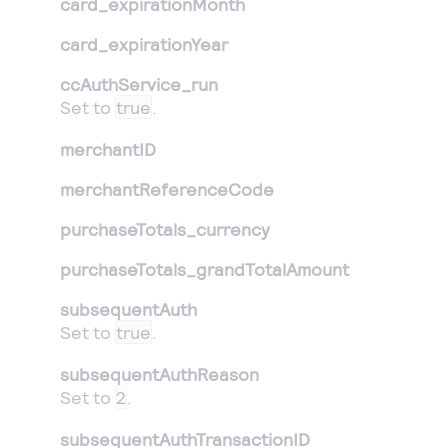
card_expirationMonth
card_expirationYear
ccAuthService_run
Set to
true
.
merchantID
merchantReferenceCode
purchaseTotals_currency
purchaseTotals_grandTotalAmount
subsequentAuth
Set to
true
.
subsequentAuthReason
Set to
2
.
subsequentAuthTransactionID