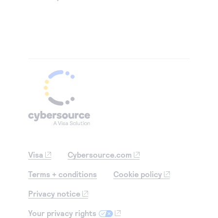
Visa
Cybersource.com
Terms + conditions
Cookie policy
Privacy notice
Your privacy rights