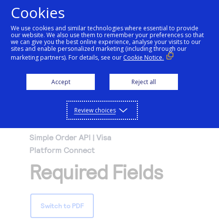
Cookies
We use cookies and similar technologies where essential to provide
our website. We also use them to remember your preferences so that
Getting started
we can give you the best online experience, analyse your visits to our
sites and enable personalized marketing (including through our
marketing partners). For details, see our
Cookie Notice.
Products
Getting started
Accept
Reject all
Resources
Menu
Find tailored resources to kickstart your
Explore Products
Review choices
Testing
integration
Explore the platform’s products by use case,
Resources
Simple Order API | Visa
Support
with comprehensive content and curated
Platform Connect
Create seamless scalable payment
Testing
resources to support and accelerate your
API Reference
Required Fields
experiences with interactive tools and
AI
integration journey.
Signup for sandbox and use testing resources
Support
detailed documentation
Assistant
Use our live console to test and start building with
before going live
our APIs
Find resources and guidance to build, test,
Merchant Sandbox
Switch to PDF
and deploy on our platform
Intelligent Commerce