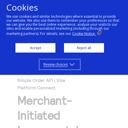
Cookies
We use cookies and similar technologies where essential to provide
our website. We also use them to remember your preferences so that
Getting started
we can give you the best online experience, analyse your visits to our
sites and enable personalized marketing (including through our
marketing partners). For details, see our
Cookie Notice.
Products
Getting started
Accept
Reject all
Resources
Menu
Find tailored resources to kickstart your
Explore Products
Review choices
Testing
integration
Explore the platform’s products by use case,
Resources
Simple Order API | Visa
Support
with comprehensive content and curated
Platform Connect
Create seamless scalable payment
Testing
resources to support and accelerate your
API Reference
Merchant-
experiences with interactive tools and
AI
integration journey.
Signup for sandbox and use testing resources
Support
detailed documentation
Assistant
Use our live console to test and start building with
before going live
Initiated
our APIs
Find resources and guidance to build, test,
Merchant Sandbox
and deploy on our platform
Intelligent Commerce