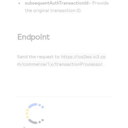
subsequentAuthTransactionId
– Provide
the original transaction ID.
Endpoint
Send the request to
https://ics2ws.ic3.co
m/commerce/1.x/transactionProcessor
.