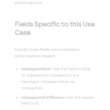
authorizations.
Fields Specific to this Use
Case
Include these fields with a standard
authorization request:
subsequentAuth
–Set the field to
true
to indicate this transaction is a
merchant-initiated follow-on
transaction.
subsequentAuthReason
–Set the reason
field to
5
.