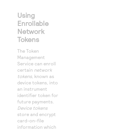
Using
Enrollable
Network
Tokens
The
Token
Management
Service
can enroll
certain
network
tokens
, known as
device tokens, into
an instrument
identifier token for
future payments.
Device tokens
store and encrypt
card-on-file
information which