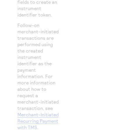
fields to create an
instrument
identifier token.
Follow-on
merchant-initiated
transactions are
performed using
the created
instrument
identifier as the
payment
information. For
more information
about how to
request a
merchant-initiated
transaction, see
Merchant-Initiated
Recurring Payment
with TMS
.