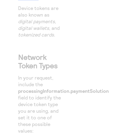
Device tokens are
also known as
digital payments
,
digital wallets
, and
tokenized cards
.
Network
Token Types
In your request,
include the
processingInformation.paymentSolution
field to identify the
device token type
you are using, and
set it to one of
these possible
values: