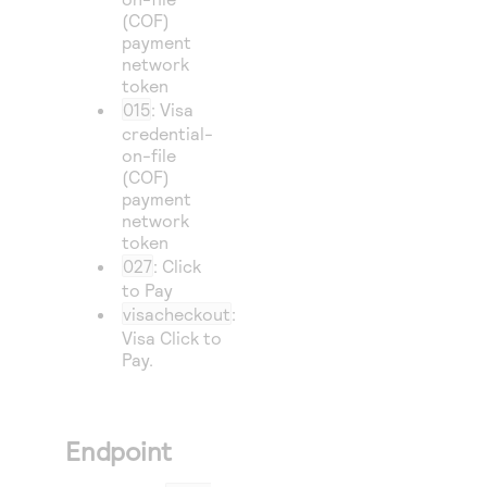
(COF)
payment
network
token
015
: Visa
credential-
on-file
(COF)
payment
network
token
027
: Click
to Pay
visacheckout
:
Visa Click to
Pay
.
Endpoint