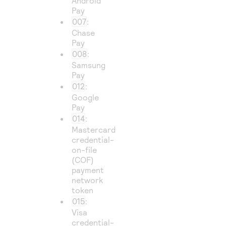
Android
Pay
007
:
Chase
Pay
008
:
Samsung
Pay
012
:
Google
Pay
014
:
Mastercard
credential-
on-file
(COF)
payment
network
token
015
:
Visa
credential-