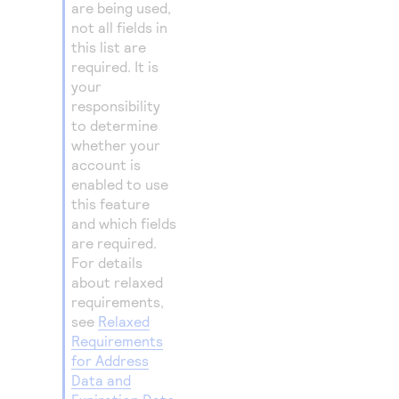
are being used,
not all fields in
this list are
required. It is
your
responsibility
to determine
whether your
account is
enabled to use
this feature
and which fields
are required.
For details
about relaxed
requirements,
see
Relaxed
Requirements
for Address
Data and