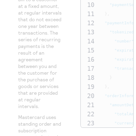
10
"paymentSo
at a fixed amount,
at regular intervals
11
},
that do not exceed
12
"paymentInfo
one year between
13
transactions. The
"tokenized
series of recurring
14
"number"
payments is the
15
"expirat
result of an
16
agreement
"expirat
between you and
17
"transac
the customer for
18
}
the purchase of
goods or services
19
},
that are provided
20
"orderInform
at regular
21
"amountDet
intervals.
22
"totalAm
Mastercard uses
23
standing order and
"currenc
subscription
24
},