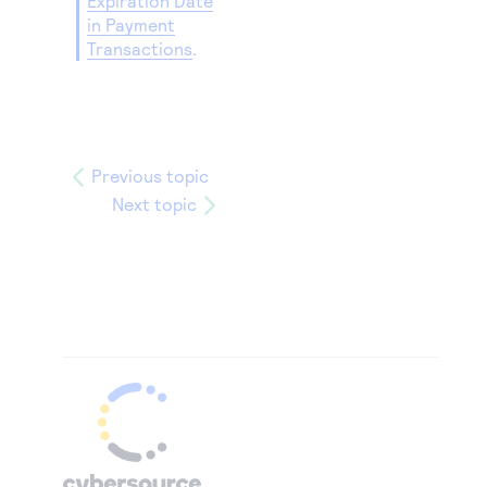
Expiration Date
in Payment
Transactions
.
Previous topic
Next topic