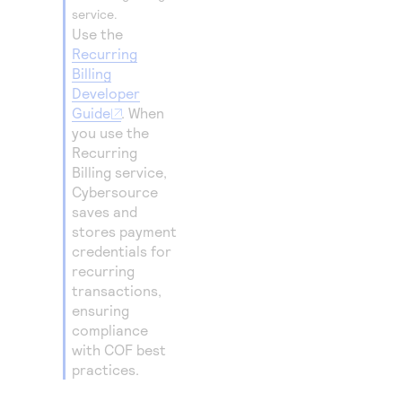
service.
Use the
Recurring
Billing
Developer
Guide
. When
you use the
Recurring
Billing service,
Cybersource
saves and
stores payment
credentials for
recurring
transactions,
ensuring
compliance
with COF best
practices.