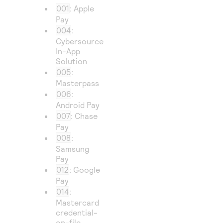
001
: Apple
Pay
004
:
Cybersource
In-App
Solution
005
:
Masterpass
006
:
Android Pay
007
: Chase
Pay
008
:
Samsung
Pay
012
: Google
Pay
014
:
Mastercard
credential-
on-file