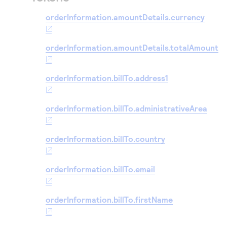
orderInformation.amountDetails.currency
orderInformation.amountDetails.totalAmount
orderInformation.billTo.address1
orderInformation.billTo.administrativeArea
orderInformation.billTo.country
orderInformation.billTo.email
orderInformation.billTo.firstName