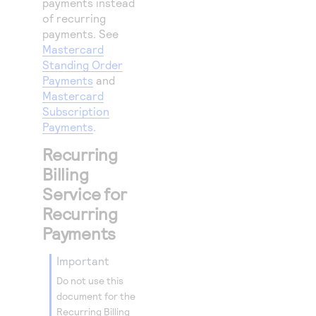
payments instead
25
"billTo"
:
of recurring
26
payments. See
"firstNa
Mastercard
27
"lastNam
Standing Order
28
"address
Payments
and
Mastercard
29
"localit
Subscription
30
"adminis
Payments
.
31
"postalC
Recurring
32
"country
Billing
33
"email"
:
Service for
34
"phoneNu
Recurring
35
}
Payments
36
}
important
37
}
Do not use this
document for the
Recurring Billing