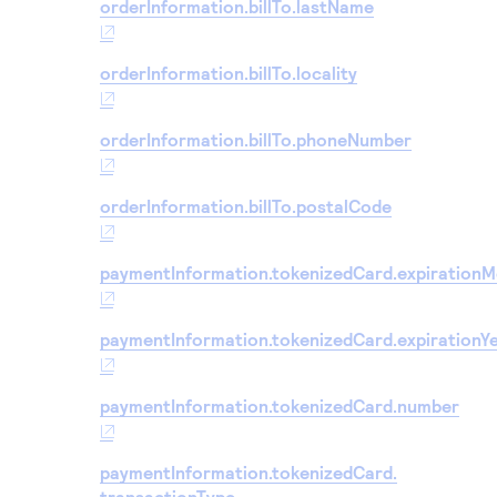
orderInformation.billTo.lastName
orderInformation.billTo.locality
orderInformation.billTo.phoneNumber
orderInformation.billTo.postalCode
paymentInformation.tokenizedCard.expiration
paymentInformation.tokenizedCard.expirationY
paymentInformation.tokenizedCard.number
paymentInformation.tokenizedCard.
transactionType