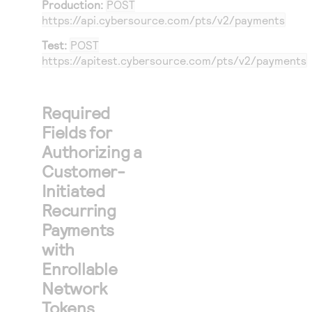
Production:
POST
https://api.cybersource.com
/pts/v2/payments
Test:
POST
https://apitest.cybersource.com
/pts/v2/payments
Required
Fields for
Authorizing a
Customer-
Initiated
Recurring
Payments
with
Enrollable
Network
Tokens