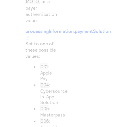
MOTO
, or a
payer
authentication
value.
processingInformation.paymentSolution
Set to one of
these possible
values:
001
:
Apple
Pay
004
:
Cybersource
In-App
Solution
005
:
Masterpass
006
: