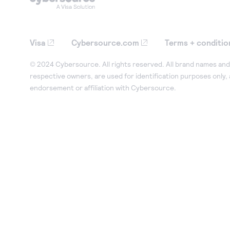
Visa
Cybersource.com
Terms + conditio
© 2024 Cybersource. All rights reserved. All brand names and 
respective owners, are used for identification purposes only,
endorsement or affiliation with Cybersource.