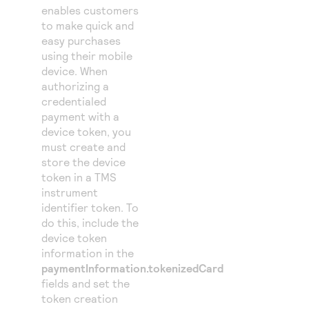
enables customers
to make quick and
easy purchases
using their mobile
device. When
authorizing a
credentialed
payment with a
device token, you
must create and
store the device
token in a
TMS
instrument
identifier token. To
do this, include the
device token
information in the
paymentInformation.tokenizedCard
fields and set the
token creation