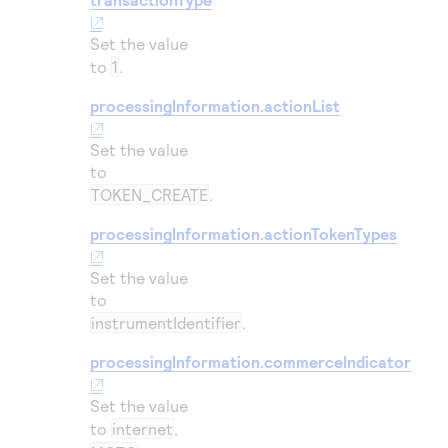
Set the value
to
1
.
processingInformation.actionList
Set the value
to
TOKEN_CREATE
.
processingInformation.actionTokenTypes
Set the value
to
instrumentIdentifier
.
processingInformation.commerceIndicator
Set the value
to
internet
,