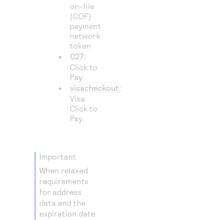
on-file
(COF)
payment
network
token
027
:
Click to
Pay
visacheckout
:
Visa
Click to
Pay
.
important
When relaxed
requirements
for address
data and the
expiration date