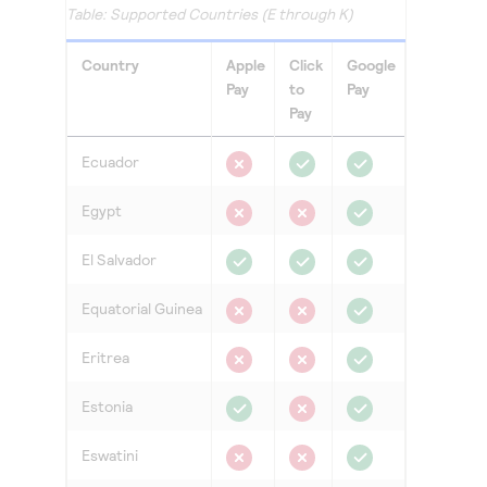
Access to variety of our product demos
Supported Countries (E through K)
Response codes
Connect with our team of experts to troubleshoot
or go-live to Production
Understand all different error codes that REST API
Developer community
Country
Apple
Click
Google
responds with
Pay
to
Pay
Connect and share with community of developers
Pay
Ecuador
Egypt
El Salvador
Equatorial Guinea
Eritrea
Estonia
Eswatini