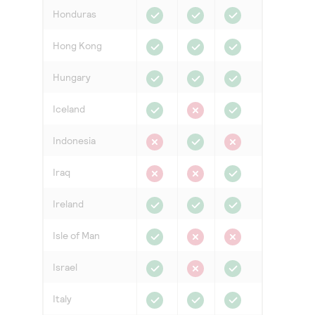
Honduras
Hong Kong
Hungary
Iceland
Indonesia
Iraq
Ireland
Isle of Man
Israel
Italy