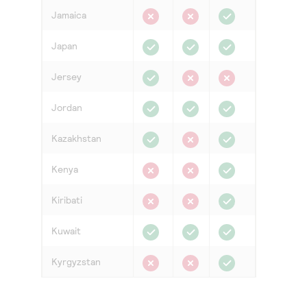
Jamaica
Japan
Jersey
Jordan
Kazakhstan
Kenya
Kiribati
Kuwait
Kyrgyzstan