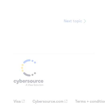
Next topic
Visa
Cybersource.com
Terms + conditio