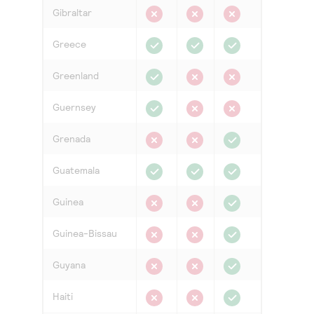
Gibraltar
Greece
Greenland
Guernsey
Grenada
Guatemala
Guinea
Guinea-Bissau
Guyana
Haiti