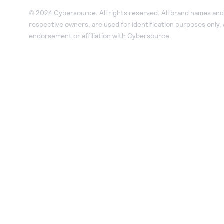
© 2024 Cybersource. All rights reserved. All brand names and 
respective owners, are used for identification purposes only,
endorsement or affiliation with Cybersource.