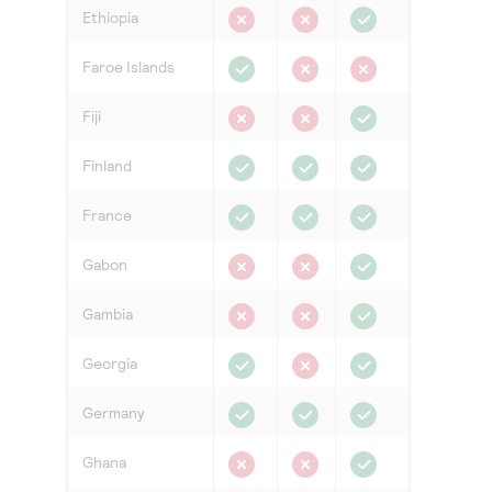
Ethiopia
Faroe Islands
Fiji
Finland
France
Gabon
Gambia
Georgia
Germany
Ghana