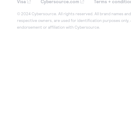
Visa
Cybersource.com
Terms + conditio
© 2024 Cybersource. All rights reserved. All brand names and 
respective owners, are used for identification purposes only,
endorsement or affiliation with Cybersource.