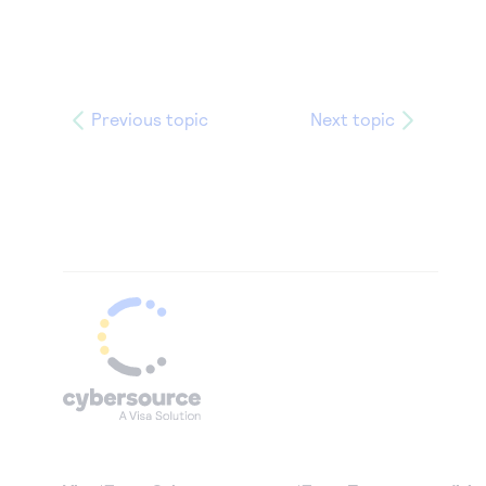
Previous topic
Next topic