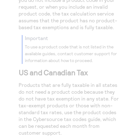
Access to variety of our product demos
Response codes
Connect with our team of experts to troubleshoot
request, or when you include an invalid
or go-live to Production
product code, the tax calculation service
Understand all different error codes that REST API
Developer community
assumes that the product has no product-
responds with
Connect and share with community of developers
based tax exemptions and is fully taxable.
important
To use a product code that is not listed in the
available guides, contact customer support for
information about how to proceed.
US and Canadian Tax
Products that are fully taxable in all states
do not need a product code because they
do not have tax exemption in any state. For
tax-exempt products or those with non-
standard tax rates, use the product codes
in the
Cybersource
tax codes guide, which
can be requested each month from
customer support.