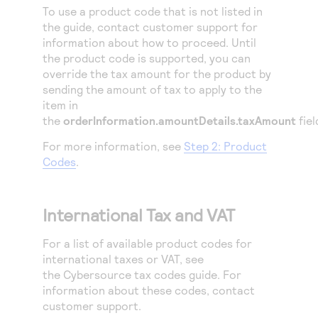
To use a product code that is not listed in
the guide, contact customer support for
information about how to proceed. Until
the product code is supported, you can
override the tax amount for the product by
sending the amount of tax to apply to the
item in
the
orderInformation.amountDetails.taxAmount
fiel
For more information, see
Step 2: Product
Codes
.
International Tax and VAT
For a list of available product codes for
international taxes or VAT, see
the
Cybersource
tax codes guide. For
information about these codes, contact
customer support.