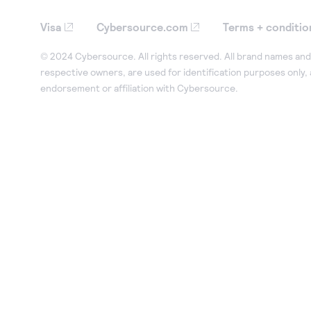
Visa
Cybersource.com
Terms + conditio
© 2024 Cybersource. All rights reserved. All brand names and 
respective owners, are used for identification purposes only,
endorsement or affiliation with Cybersource.