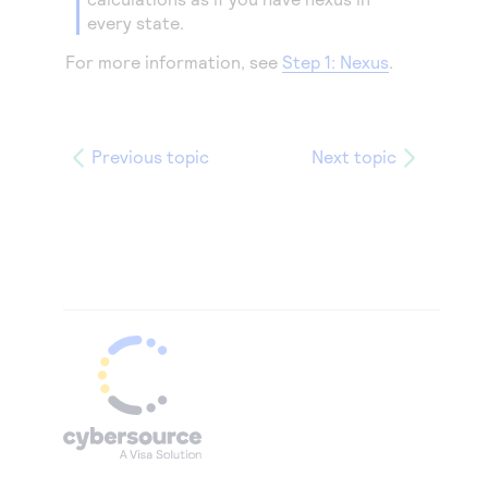
every state.
For more information, see
Step 1: Nexus
.
Previous topic
Next topic