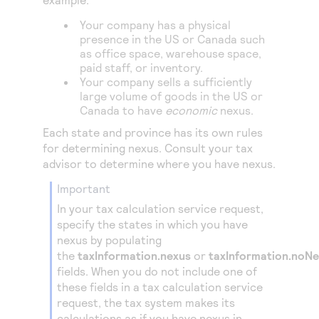
Access to variety of our product demos
Response codes
Connect with our team of experts to troubleshoot
or go-live to Production
Your company has a physical
Understand all different error codes that REST API
Developer community
presence in the US or Canada such
responds with
as office space, warehouse space,
Connect and share with community of developers
paid staff, or inventory.
Your company sells a sufficiently
large volume of goods in the US or
Canada to have
economic
nexus.
Each state and province has its own rules
for determining nexus. Consult your tax
advisor to determine where you have nexus.
important
In your tax calculation service request,
specify the states in which you have
nexus by populating
the
taxInformation.nexus
or
taxInformation.noN
fields. When you do not include one of
these fields in a tax calculation service
request, the tax system makes its
calculations as if you have nexus in