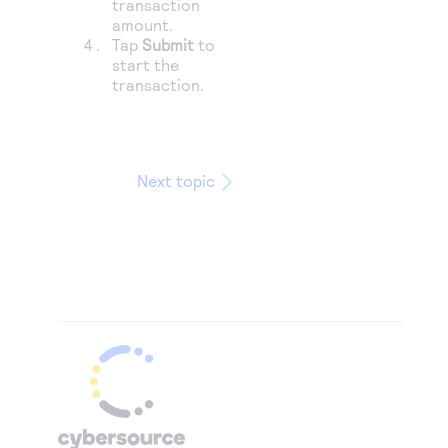
transaction
amount.
Tap
Submit
to
start the
transaction.
Next topic