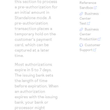
this section to process
Access to variety of our product demos
Reference
Response codes
Connect with our team of experts to troubleshoot
a pre-authorization for
Sandbox
or go-live to Production
Understand all different error codes that REST API
an initial amount in
Developer community
Business
Standalone mode. A
responds with
Center
Connect and share with community of developers
pre-authorization
Test
transaction places a
Business
temporary hold on the
Center
customer's payment
Production
card, which can be
Customer
captured at a later
Support
time.
Most authorizations
expire in 5 to 7 days.
The issuing bank sets
the length of time
before expiration. When
an authorization
expires with the issuing
bank, your bank or
processor might