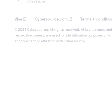
Visa
Cybersource.com
Terms + conditio
© 2024 Cybersource. All rights reserved. All brand names and 
respective owners, are used for identification purposes only,
endorsement or affiliation with Cybersource.