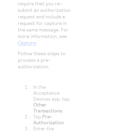
require that you re-
submit an authorization
request and include a
request for capture in
the same message. For
more information, see
Capture
.
Follow these steps to
process a pre-
authorization:
In the
Acceptance
Devices app, tap
Other
Transactions
.
Tap
Pre-
Authorization
.
Enter the