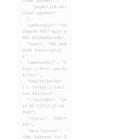
tomer.payment",

    "payByLink.mer
chant.payment"

  ],

  "webhookId": "19
28667e-f9f7-8a37-e
063-9c588e0a7e3b",

  "name": "PBL Web
hook Subscriptio
n",

  "webhookUrl": "h
ttps://test.com:44
3/test",

  "healthCheckUr
l": "https://test.
com:443/test",

  "createdOn": "20
24-05-23T23:27:54.
268Z",

  "status": "INACT
IVE",

  "description": 
"PBL Webhook for D