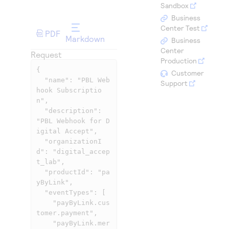
Access to variety of our product demos
Sandbox
Response codes
Connect with our team of experts to troubleshoot
or go-live to Production
Business
Understand all different error codes that REST API
Developer community
Center Test
PDF
responds with
Markdown
Business
Connect and share with community of developers
Center
Request
Production
{

Customer
  "name": "PBL Web
Support
hook Subscriptio
n",

  "description": 
"PBL Webhook for D
igital Accept",

  "organizationI
d": "digital_accep
t_lab",

  "productId": "pa
yByLink",

  "eventTypes": [

    "payByLink.cus
tomer.payment",

    "payByLink.mer