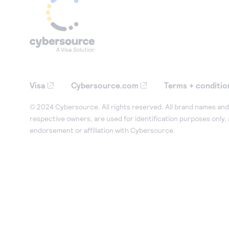
Visa
Cybersource.com
Terms + conditio
© 2024 Cybersource. All rights reserved. All brand names and 
respective owners, are used for identification purposes only,
endorsement or affiliation with Cybersource.