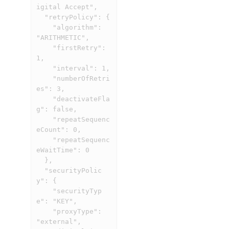
igital Accept",

  "retryPolicy": {

    "algorithm": 
"ARITHMETIC",

    "firstRetry": 
1,

    "interval": 1,

    "numberOfRetri
es": 3,

    "deactivateFla
g": false,

    "repeatSequenc
eCount": 0,

    "repeatSequenc
eWaitTime": 0

  },

  "securityPolic
y": {

    "securityTyp
e": "KEY",

    "proxyType": 
"external",
