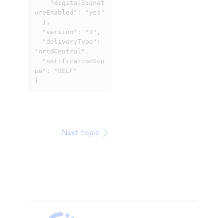
    "digitalSignat
ureEnabled": "yes"

  },

  "version": "3",

  "deliveryType": 
"nrtdCentral",

  "notificationSco
pe": "SELF"

}
Next topic