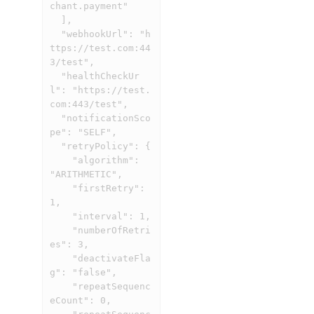
chant.payment"

  ],

  "webhookUrl": "h
ttps://test.com:44
3/test",

  "healthCheckUr
l": "https://test.
com:443/test",

  "notificationSco
pe": "SELF",

  "retryPolicy": {

    "algorithm": 
"ARITHMETIC",

    "firstRetry": 
1,

    "interval": 1,

    "numberOfRetri
es": 3,

    "deactivateFla
g": "false",

    "repeatSequenc
eCount": 0,
