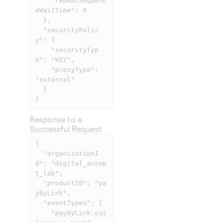
    "repeatSequenc
eWaitTime": 0

  },

  "securityPolic
y": {

    "securityTyp
e": "KEY",

    "proxyType": 
"external"

  }

}
Response to a
Successful Request
{

  "organizationI
d": "digital_accep
t_lab",

  "productId": "pa
yByLink",

  "eventTypes": [

    "payByLink.cus