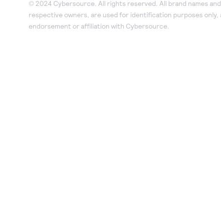
© 2024 Cybersource. All rights reserved. All brand names and 
respective owners, are used for identification purposes only,
endorsement or affiliation with Cybersource.