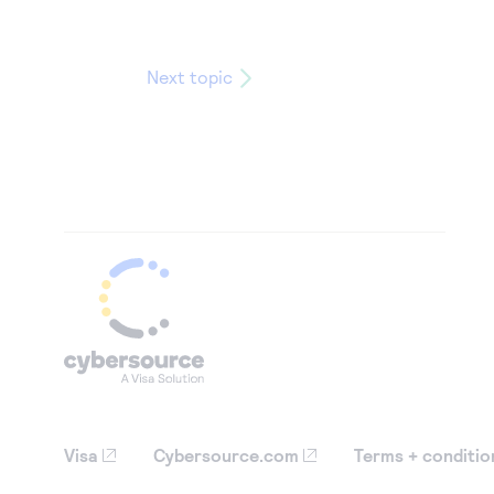
Next topic
Visa
Cybersource.com
Terms + conditio