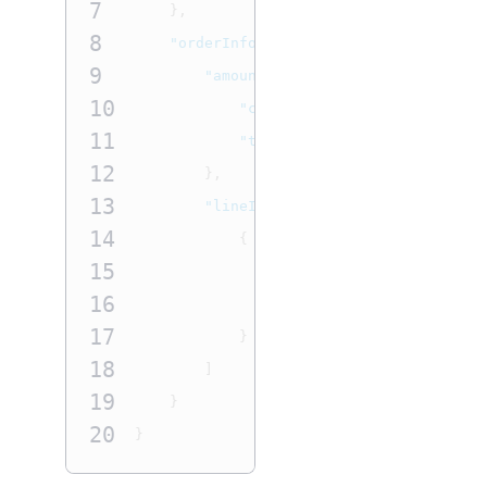
7
},
8
"orderInformation"
:
{
9
"amountDetails"
:
{
10
"currency"
:
"
USD
"
,
11
"totalAmount"
:
"60"
12
},
13
"lineItems"
:
[
14
{
15
"productName"
:
"Birthday
16
"unitPrice"
:
"60"
17
}
18
]
19
}
20
}