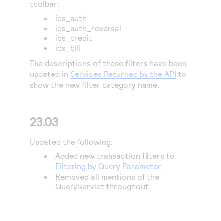
toolbar:
ics_auth
ics_auth_reversal
ics_credit
ics_bill
The descriptions of these filters have been
updated in
Services Returned by the API
to
show the new filter category name.
23.03
Updated the following:
Added new transaction filters to
Filtering by Query Parameter
.
Removed all mentions of the
QueryServlet throughout.