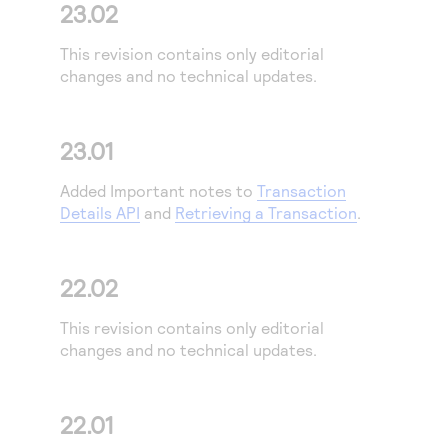
23.02
This revision contains only editorial
changes and no technical updates.
23.01
Added Important notes to
Transaction
Details API
and
Retrieving a Transaction
.
22.02
This revision contains only editorial
changes and no technical updates.
22.01