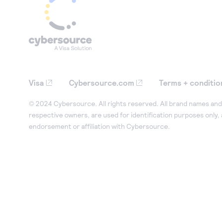
Visa
Cybersource.com
Terms + conditio
© 2024 Cybersource. All rights reserved. All brand names and 
respective owners, are used for identification purposes only,
endorsement or affiliation with Cybersource.