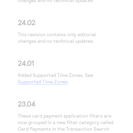
changes and no technical updates.
Access to variety of our product demos
Response codes
Connect with our team of experts to troubleshoot
or go-live to Production
Understand all different error codes that REST API
Developer community
24.02
responds with
Connect and share with community of developers
This revision contains only editorial
changes and no technical updates.
24.01
Added Supported Time Zones. See
Supported Time Zones
.
23.04
These card payment application filters are
now grouped in a new filter category called
Card Payments in the Transaction Search