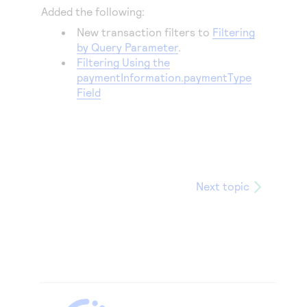
Added the following:
New transaction filters to
Filtering
by Query Parameter
.
Filtering Using the
paymentInformation.paymentType
Field
Next topic