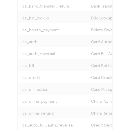
ics_bank_transfer_refund
Bank Transfer Refun
ics_bin_lookup
BIN Lookup Service
ics_boleto_payment
Boleto Payment
ics_auth
Card Authorization
ics_auth_reversal
Card Full Authorizati
ics_bill
Card Settlement
ics_credit
Card Credit
ics_cm_action
Case Management Ac
ics_china_payment
China Payment
ics_china_refund
China Refund
ics_auto_full_auth_reversal
Credit Card Auto Ful