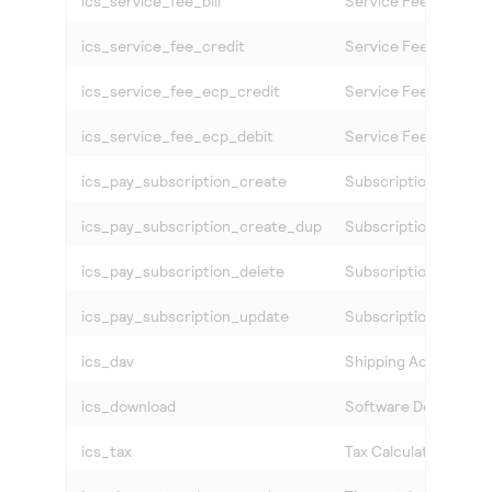
ics_service_fee_bill
Service Fee Settlem
ics_service_fee_credit
Service Fee Credit C
ics_service_fee_ecp_credit
Service Fee eCheck 
ics_service_fee_ecp_debit
Service Fee eCheck 
ics_pay_subscription_create
Subscription Creati
ics_pay_subscription_create_dup
Subscription Creatio
ics_pay_subscription_delete
Subscription Delete
ics_pay_subscription_update
Subscription Modific
ics_dav
Shipping Address Ver
ics_download
Software Download 
ics_tax
Tax Calculation