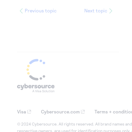
Previous topic
Next topic
Visa
Cybersource.com
Terms + conditio
© 2024 Cybersource. All rights reserved. All brand names and 
respective owners, are used for identification purposes only,