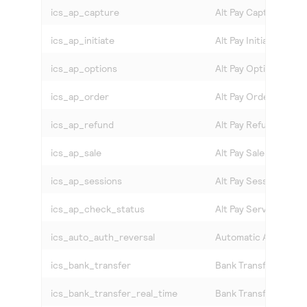
ics_ap_capture
Alt Pay Capture
ics_ap_initiate
Alt Pay Initiate
ics_ap_options
Alt Pay Options
ics_ap_order
Alt Pay Order
ics_ap_refund
Alt Pay Refund
ics_ap_sale
Alt Pay Sale
ics_ap_sessions
Alt Pay Session
ics_ap_check_status
Alt Pay Service Statu
ics_auto_auth_reversal
Automatic Authorizat
ics_bank_transfer
Bank Transfer
ics_bank_transfer_real_time
Bank Transfer Real T