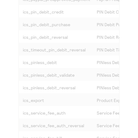
ics_pin_debit_credit
PIN Debit Credit
ics_pin_debit_purchase
PIN Debit Purchase
ics_pin_debit_reversal
PIN Debit Reversal
ics_timeout_pin_debit_reversal
PIN Debit Timeout Re
ics_pinless_debit
PINless Debit
ics_pinless_debit_validate
PINless Debit Validat
ics_pinless_debit_reversal
PINless Debit Revers
ics_export
Product Export Verif
ics_service_fee_auth
Service Fee Authoriz
ics_service_fee_auth_reversal
Service Fee Authoriz