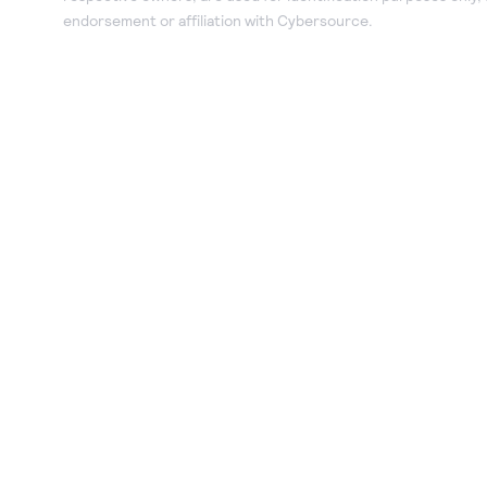
endorsement or affiliation with Cybersource.