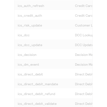
ics_auth_refresh
Credit Card System 
ics_credit_auth
Credit Card Credit A
ics_risk_update
Customer List Modifi
ics_dcc
DCC Lookup
ics_dcc_update
DCC Update
ics_decision
Decision Manager
ics_dm_event
Decision Manager Ev
ics_direct_debit
Direct Debit
ics_direct_debit_mandate
Direct Debit Mandat
ics_direct_debit_refund
Direct Debit Refund
ics_direct_debit_validate
Direct Debit Validati