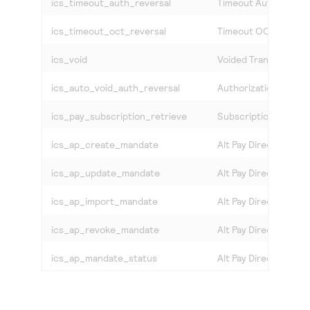
ics_timeout_auth_reversal
Timeout Auth Revers
ics_timeout_oct_reversal
Timeout OCT Revers
ics_void
Voided Transactions
ics_auto_void_auth_reversal
Authorization Reversa
ics_pay_subscription_retrieve
Subscription Retriev
ics_ap_create_mandate
Alt Pay Direct Debit
ics_ap_update_mandate
Alt Pay Direct Debit
ics_ap_import_mandate
Alt Pay Direct Debit 
ics_ap_revoke_mandate
Alt Pay Direct Debit
ics_ap_mandate_status
Alt Pay Direct Debit 