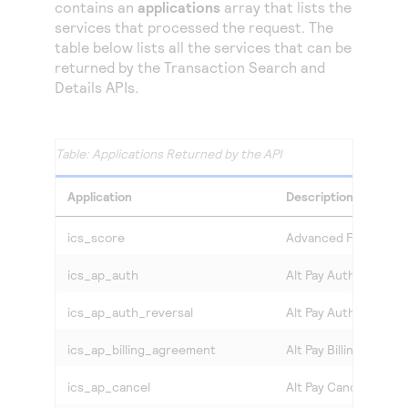
Access to variety of our product demos
contains an
applications
array that lists the
Response codes
Connect with our team of experts to troubleshoot
services that processed the request. The
or go-live to Production
Understand all different error codes that REST API
table below lists all the services that can be
Developer community
responds with
returned by the Transaction Search and
Connect and share with community of developers
Details APIs.
Applications Returned by the API
Application
Description
ics_score
Advanced Fraud Scr
ics_ap_auth
Alt Pay Authorization
ics_ap_auth_reversal
Alt Pay Authorization
ics_ap_billing_agreement
Alt Pay Billing Agree
ics_ap_cancel
Alt Pay Cancel