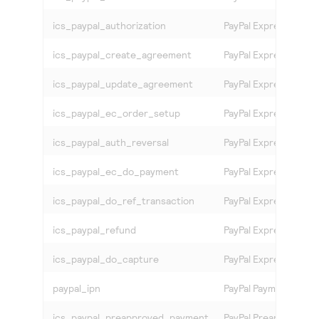
ics_paypal_authorization
PayPal Express Chec
ics_paypal_create_agreement
PayPal Express Check
ics_paypal_update_agreement
PayPal Express Chec
ics_paypal_ec_order_setup
PayPal Express Chec
ics_paypal_auth_reversal
PayPal Express Chec
ics_paypal_ec_do_payment
PayPal Express Chec
ics_paypal_do_ref_transaction
PayPal Express Chec
ics_paypal_refund
PayPal Express Chec
ics_paypal_do_capture
PayPal Express Chec
paypal_ipn
PayPal Payment
ics_paypal_preapproved_payment
PayPal Preapproved 