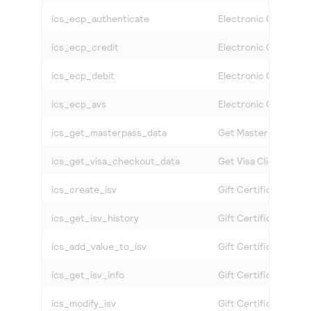
ics_ecp_authenticate
Electronic Check Au
ics_ecp_credit
Electronic Check Cre
ics_ecp_debit
Electronic Check Deb
ics_ecp_avs
Electronic Check Acc
ics_get_masterpass_data
Get MasterPass Data
ics_get_visa_checkout_data
Get
Visa Click to Pay
ics_create_isv
Gift Certificate Crea
ics_get_isv_history
Gift Certificate Hist
ics_add_value_to_isv
Gift Certificate Incr
ics_get_isv_info
Gift Certificate Info
ics_modify_isv
Gift Certificate Modi