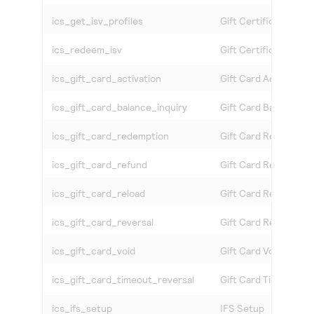
ics_get_isv_profiles
Gift Certificate Profi
ics_redeem_isv
Gift Certificate Red
ics_gift_card_activation
Gift Card Activation 
ics_gift_card_balance_inquiry
Gift Card Balance Inq
ics_gift_card_redemption
Gift Card Redemptio
ics_gift_card_refund
Gift Card Refund Ser
ics_gift_card_reload
Gift Card Reload Ser
ics_gift_card_reversal
Gift Card Reversal S
ics_gift_card_void
Gift Card Void Servic
ics_gift_card_timeout_reversal
Gift Card Timeout Re
ics_ifs_setup
IFS Setup