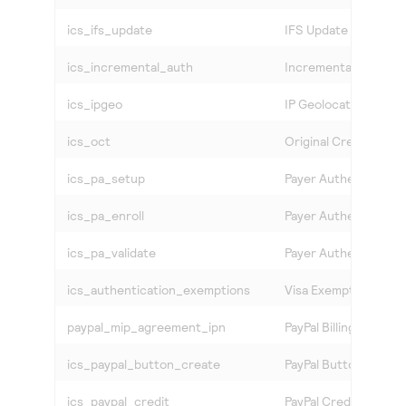
ics_ifs_update
IFS Update
ics_incremental_auth
Incremental Authoriz
ics_ipgeo
IP Geolocation
ics_oct
Original Credit Trans
ics_pa_setup
Payer Authenticatio
ics_pa_enroll
Payer Authentication
ics_pa_validate
Payer Authentication
ics_authentication_exemptions
Visa Exemption Serv
paypal_mip_agreement_ipn
PayPal Billing Agreem
ics_paypal_button_create
PayPal Button Create
ics_paypal_credit
PayPal Credit