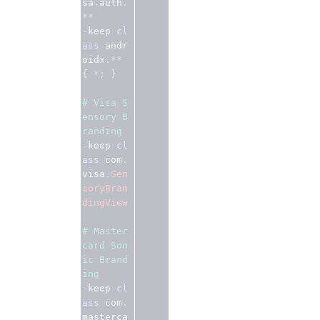
sa
.
auth
.
**
-
keep 
cl
ass
 andr
oidx
.**
{
*;
}
# Visa S
ensory B
randing
-
keep 
cl
ass
 com
.
visa
.
Sen
soryBran
dingView
# Master
card Son
ic Brand
ing 
-
keep 
cl
ass
 com
.
masterca