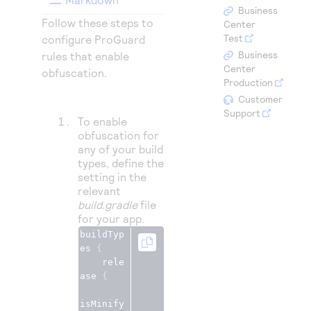
Access to variety of our product demos
Response codes
Connect with our team of experts to troubleshoot
Business
Follow these steps to
or go-live to Production
Center
Understand all different error codes that REST API
Developer community
Test
configure ProGuard
responds with
Business
rules that enable
Connect and share with community of developers
Center
obfuscation.
Production
Customer
Support
To enable
obfuscation for
any of your build
types, define the
setting in the
relevant
build.gradle
file
for your app.
buildTyp
es 
{
    rele
ase 
{
isMinify