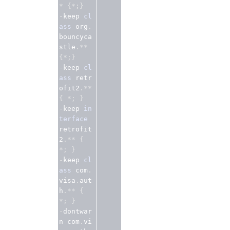
*
{*;}
-
keep 
cl
ass
 org
.
bouncyca
stle
.**
{*;}
-
keep 
cl
ass
 retr
ofit2
.**
{
*;
}
-
keep 
in
terface
retrofit
2
.**
{
*;
}
-
keep 
cl
ass
 com
.
visa
.
aut
h
.**
{
*;
}
-
dontwar
n com
.
vi