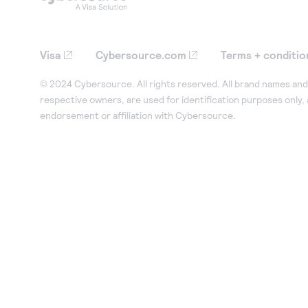
Visa
Cybersource.com
Terms + conditio
© 2024 Cybersource. All rights reserved. All brand names and 
respective owners, are used for identification purposes only,
endorsement or affiliation with Cybersource.