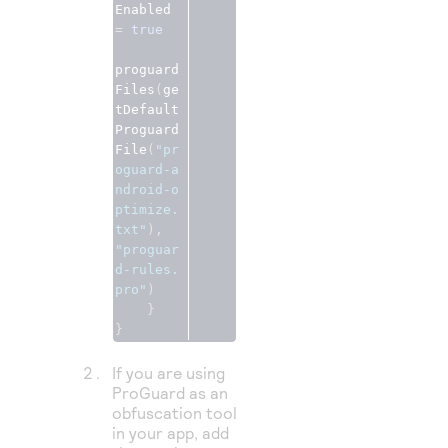
Enabled 
=
true
proguard
Files
(
ge
tDefault
Proguard
File
(
"pr
oguard-a
ndroid-o
ptimize.
txt"
),
"proguar
d-rules.
pro"
)
}
}
If you are using
ProGuard as an
obfuscation tool
in your app, add