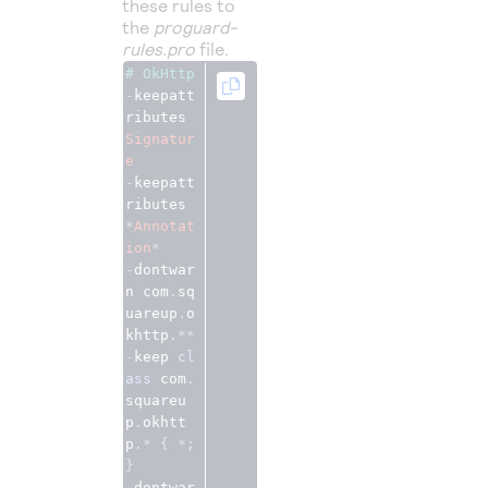
these rules to
the
proguard-
rules.pro
file.
# OkHttp
-
keepatt
ributes 
Signatur
e
-
keepatt
ributes 
*
Annotat
ion
*
-
dontwar
n com
.
sq
uareup
.
o
khttp
.**
-
keep 
cl
ass
 com
.
squareu
p
.
okhtt
p
.*
{
*;
}
-
dontwar