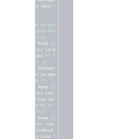
n okio
.*
*
# Accept
ance Dev
ices
-
keep 
cl
ass
 io
.
m
pos
.**
{
*;
}
-
dontwar
n io
.
mpo
s
.**
-
keep 
cl
ass
 com
.
visa
.
va
c
.
tc
.**
{*;}
-
keep 
cl
ass
 com
.
nimbusd
s
.
jose
.*