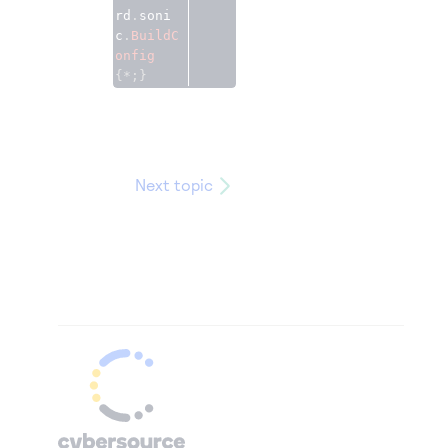
rd
.
soni
c
.
BuildC
onfig
{*;}
Next topic