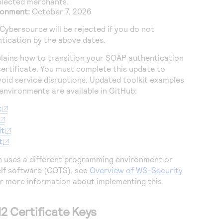
selected merchants.
ronment:
October 7, 2026
Cybersource
will be rejected if you do not
tication by the above dates.
plains how to transition your SOAP authentication
certificate. You must complete this update to
oid service disruptions. Updated toolkit examples
nvironments are available in GitHub:
t
it
t
n uses a different programming environment or
lf software (COTS), see
Overview of WS-Security
r more information about implementing this
2 Certificate Keys