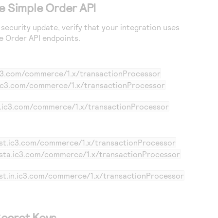
e Simple Order API
security update, verify that your integration uses
le Order API endpoints.
ic3.com/commerce/1.x/transactionProcessor
.ic3.com/commerce/1.x/transactionProcessor
in.ic3.com/commerce/1.x/transactionProcessor
est.ic3.com/commerce/1.x/transactionProcessor
esta.ic3.com/commerce/1.x/transactionProcessor
est.in.ic3.com/commerce/1.x/transactionProcessor
ecret Keys