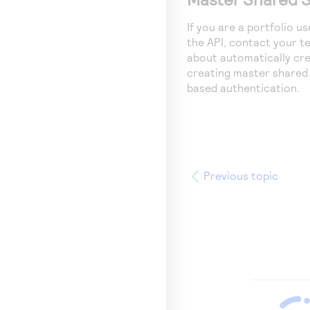
If you are a portfolio 
the API, contact your 
about automatically cre
creating master shared 
based authentication.
Previous topic