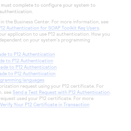
u must complete to configure your system to
 authentication.
 in the
Business Center
. For more information, see
P12 Authentication for SOAP Toolkit Key Users
.
 your application to use P12 authentication. How you
is dependent on your system's programming
de to P12 Authentication
e to P12 Authentication
ade to P12 Authentication
de to P12 Authentication
ogramming languages
rization request using your P12 certificate. For
n, see
Send a Test Request with P12 Authentication
.
 request used your P12 certificate. For more
e
Verify Your P12 Certificate in Transaction