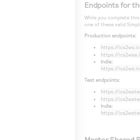
Endpoints for th
While you complete this 
one of these valid Simp
Production endpoints:
https://ics2ws.
https://ics2wsa
India:
https://ics2ws.
Test endpoints:
https://ics2wst
https://ics2wst
India:
https://ics2wst
Master Shared S