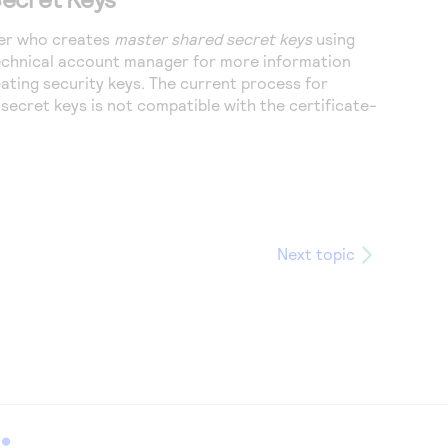
user who creates
master shared secret keys
using
technical account manager for more information
ating security keys. The current process for
secret keys is not compatible with the certificate-
Next topic