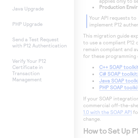
applies only to 
Production Envi
Java Upgrade
Your API requests to
PHP Upgrade
implement P12 authen
This migration guide ex
Send a Test Request
to use a compliant P12 
with P12 Authentication
remain compliant and av
for these programming e
Verify Your P12
C++ SOAP toolki
Certificate in
Transaction
C# SOAP toolkit
Management
Java SOAP toolk
PHP SOAP toolki
If your SOAP integratio
commercial off-the-she
1.0 with the SOAP API
fo
change.
How to Set Up P1