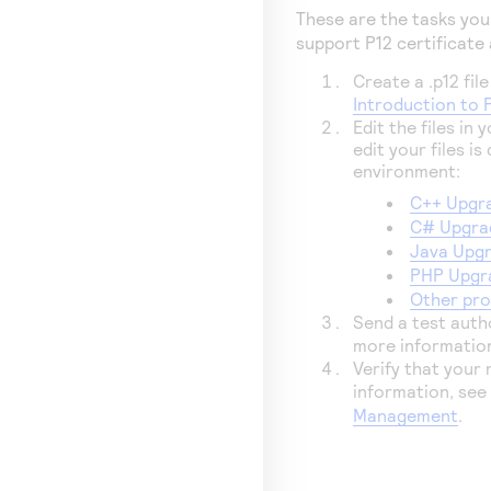
These are the tasks yo
support P12 certificate
Create a .p12 file
Introduction to 
Edit the files in
edit your files 
environment:
C++ Upgra
C# Upgrad
Java Upgr
PHP Upgra
Other pr
Send a test autho
more informatio
Verify that your
information, se
Management
.