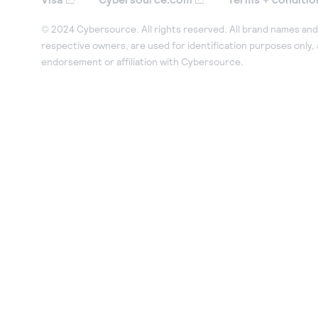
© 2024 Cybersource. All rights reserved. All brand names and 
respective owners, are used for identification purposes only,
endorsement or affiliation with Cybersource.