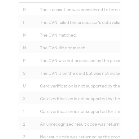
Access to variety of our product demos
Response codes
Connect with our team of experts to troubleshoot
D
The transaction was considered to be suspicious b
or go-live to Production
Understand all different error codes that REST API
Developer community
responds with
I
The CVN failed the processor's data validation.
Connect and share with community of developers
M
The CVN matched.
N
The CVN did not match.
P
The CVN was not processed by the processor for 
S
The CVN is on the card but was not included in the
U
Card verification is not supported by the issuing b
X
Card verification is not supported by the card asso
1
Card verification is not supported for this process
2
An unrecognized result code was returned by the 
3
No result code was returned by the processor.