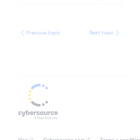
Previous topic
Next topic
Visa
Cybersource.com
Terms + conditio